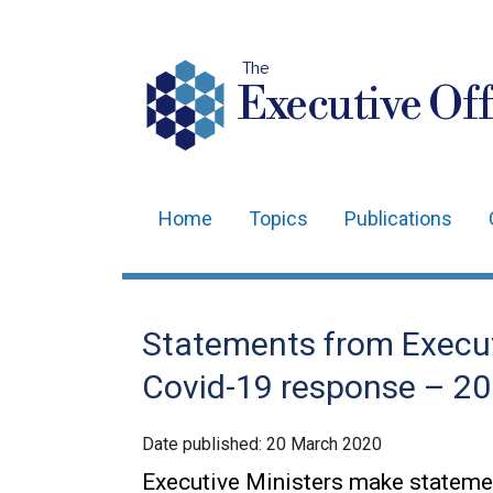
The
Executive Off
Home
Topics
Publications
Main
navigation
Translation
Statements from Execut
help
Covid-19 response – 2
Date published:
20 March 2020
Executive Ministers make statemen