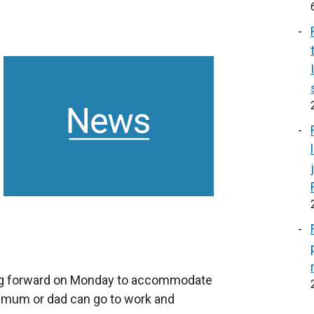
ng forward on Monday to accommodate
o mum or dad can go to work and