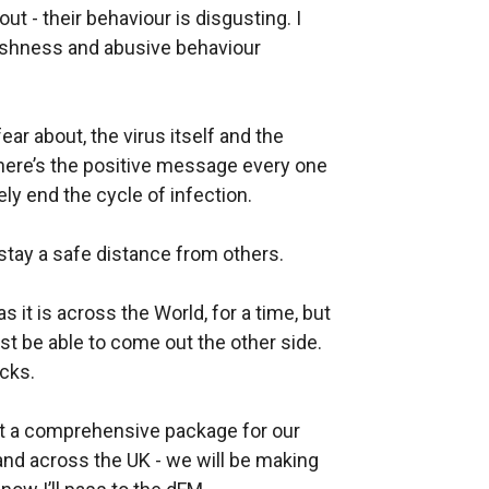
ut - their behaviour is disgusting. I
selfishness and abusive behaviour
ar about, the virus itself and the
ere’s the positive message every one
ly end the cycle of infection.
tay a safe distance from others.
as it is across the World, for a time, but
t be able to come out the other side.
acks.
out a comprehensive package for our
nd across the UK - we will be making