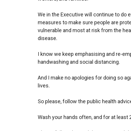
We in the Executive will continue to do 
measures to make sure people are prote
vulnerable and most at risk from the heal
disease.
I know we keep emphasising and re-emp
handwashing
and social distancing.
And I make no apologies for doing so agai
lives.
So please, follow the public health advic
Wash your hands often, and for at least