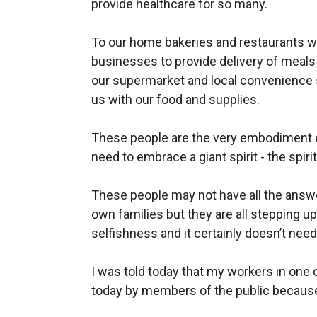
provide healthcare for so many.
To our home bakeries and restaurants wh
businesses to provide delivery
of meals 
our supermarket and local convenience
us with our food and supplies.
These people are the very embodiment o
need to embrace a giant spirit - the spiri
These people may not have all the answer
own families but they
are all stepping 
selfishness and it certainly doesn’t nee
I was told today that my workers in one
today by members of the public because 