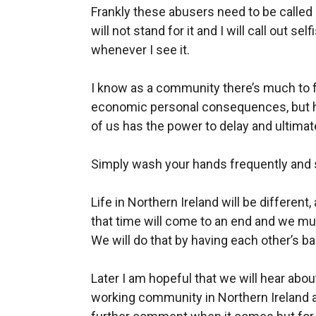
Frankly these abusers need to be called o
will not stand for it and I will call out 
whenever I see it.
I know as a community there’s much to fe
economic personal consequences, but h
of us has the power to delay and ultimate
Simply wash your hands frequently and s
Life in Northern Ireland will be different, 
that time will come to an end and we mus
We will do that by having each other’s b
Later I am hopeful that we will hear ab
working community in Northern Ireland a