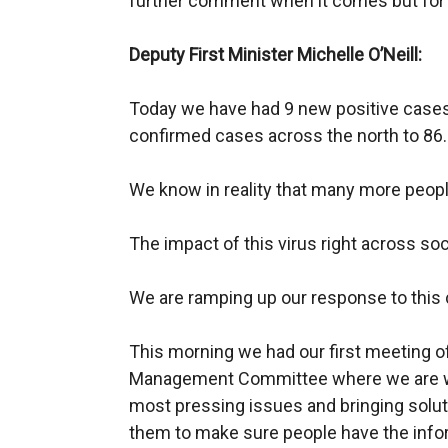
further comment when it comes but for n
Deputy First Minister Michelle O’Neill:
Today we have had 9 new positive case
confirmed cases across the north to 86.
We know in reality that many more people
The impact of this virus right across so
We are ramping up our response to this c
This morning we had our first meeting o
Management Committee where we are wo
most pressing issues and bringing solut
them to make sure people have the infor