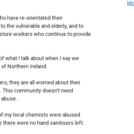
Mo
o have re-orientated their
to the vulnerable and elderly, and to
 store workers
who continue to provide
f what I talk about when I say we
t of Northern Ireland.
s, they are all worried about their
up. This community doesn’t need
d
abuse.
 of my local chemists were abused
there were no hand sanitisers left.