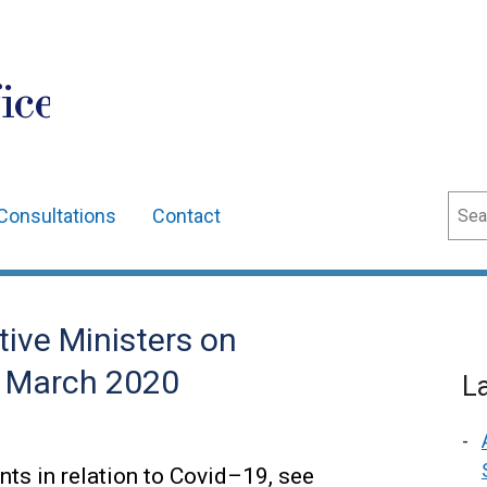
ice
Sear
Consultations
Contact
ive Ministers on
0 March 2020
L
ts in relation to Covid–19, see