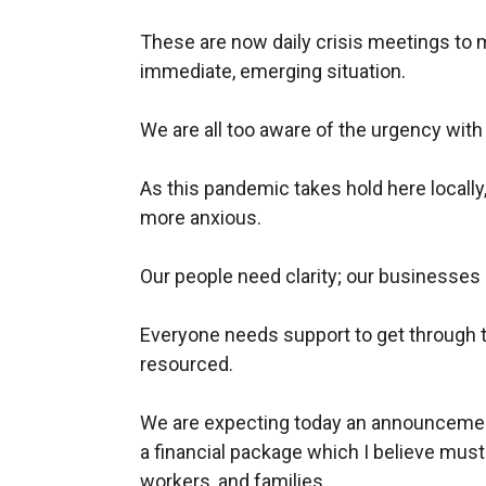
These are now daily crisis meetings to 
immediate, emerging situation.
We are all too aware of the urgency wit
As this pandemic takes hold here locall
more anxious.
Our people need clarity; our businesses n
Everyone needs support to get through t
resourced.
We are expecting today an announcemen
a financial package which I believe must
workers, and families.