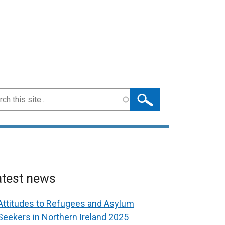
ch
atest news
Attitudes to Refugees and Asylum
Seekers in Northern Ireland 2025