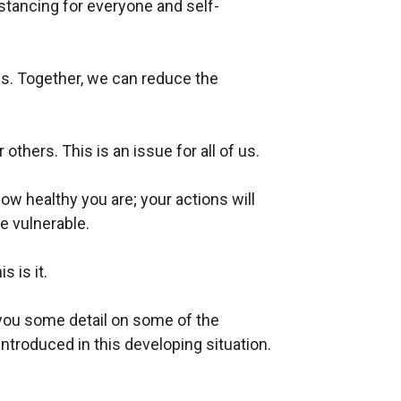
istancing for everyone
and self-
ives. Together, we can reduce the
 others. This is an issue for all of us.
ow healthy you are; your actions will
e vulnerable.
s is it.
you some detail on some of the
ntroduced in this developing situation.