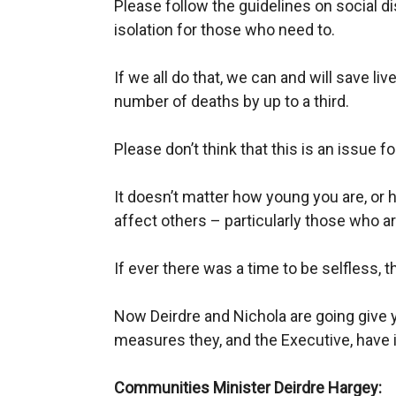
Please follow the guidelines on social d
isolation for those who need to.
If we all do that, we can and will save l
number of deaths by up to a third.
Please don’t think that this is an issue for
It doesn’t matter how young you are, or h
affect others – particularly those who ar
If ever there was a time to be selfless, thi
Now Deirdre and
Nichola
are going give 
measures they, and the Executive, have i
Communities Minister Deirdre
Hargey
: