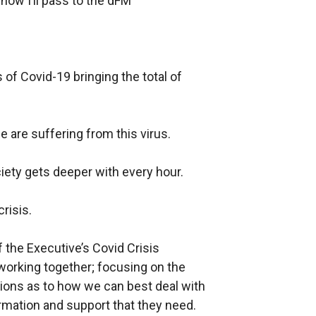
ow I’ll pass to the
dFM
s of
Covid-19
bringing the total of
 are suffering from this virus.
ciety gets deeper with every hour.
risis.
f the Executive’s
Covid
Crisis
rking together; focusing on the
ions as to how we can best deal with
mation and support that they need.