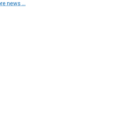
re news …