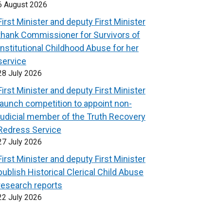
6 August 2026
First Minister and deputy First Minister
thank Commissioner for Survivors of
Institutional Childhood Abuse for her
service
28 July 2026
First Minister and deputy First Minister
launch competition to appoint non-
judicial member of the Truth Recovery
Redress Service
27 July 2026
First Minister and deputy First Minister
publish Historical Clerical Child Abuse
research reports
22 July 2026