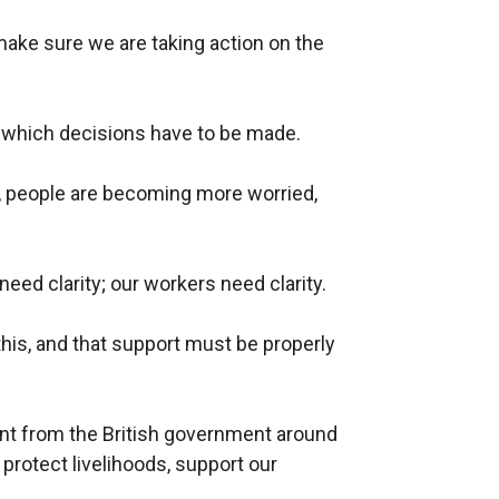
make sure we are taking action on the
h which decisions have to be made.
y, people are becoming more worried,
eed clarity; our workers need clarity.
his, and that support must be properly
t from the British government around
 protect livelihoods, support our