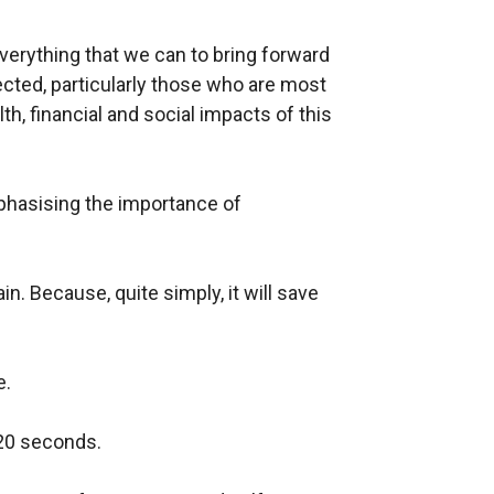
everything that we can to bring forward
cted, particularly those who are most
th, financial and social impacts of this
hasising the importance of
n. Because, quite simply, it will save
e.
 20 seconds.