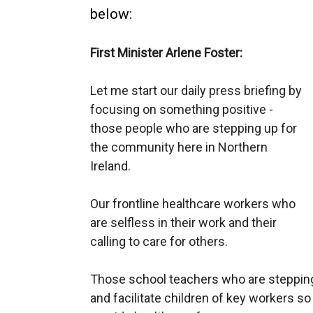
below:
First Minister Arlene Foster:
Let me start our daily press briefing by
focusing on something positive -
those people who
are
stepping
up for
the community here in Northern
Ireland.
O
ur frontline healthcare workers who
are selfless in their work and their
calling to care for others.
Those school teachers who are steppi
and facilitate
children of key workers s