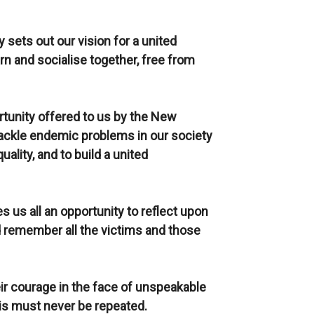
 sets out our vision for a united
n and socialise together, free from
rtunity offered to us by the New
tackle endemic problems in our society
ality, and to build a united
s us all an opportunity to reflect upon
d remember all the victims and those
ir courage in the face of unspeakable
his must never be repeated.