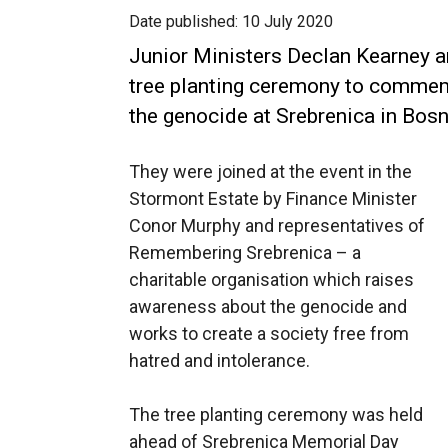
Date published:
10 July 2020
Junior Ministers Declan Kearney a
tree planting ceremony to commem
the genocide at Srebrenica in Bosn
They were joined at the event in the
Stormont Estate by Finance Minister
Conor Murphy and representatives of
Remembering Srebrenica – a
charitable organisation which raises
awareness about the genocide and
works to create a society free from
hatred and intolerance.
The tree planting ceremony was held
ahead of Srebrenica Memorial Day