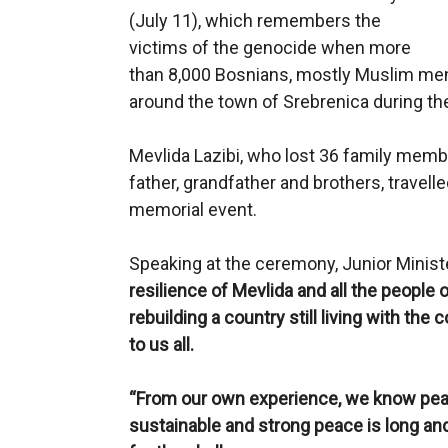
(July 11), which remembers the
victims of the genocide when more
than 8,000 Bosnians, mostly Muslim me
around the town of Srebrenica during th
Mevlida Lazibi, who lost 36 family membe
father, grandfather and brothers, travell
memorial event.
Speaking at the ceremony, Junior Minist
resilience of Mevlida and all the people o
rebuilding a country still living with th
to us all.
“From our own experience, we know pea
sustainable and strong peace is long an