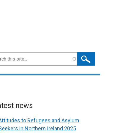
ch
atest news
Attitudes to Refugees and Asylum
Seekers in Northern Ireland 2025