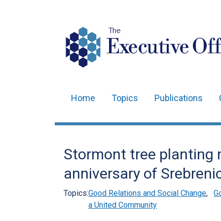
The
Executive Off
Home
Topics
Publications
Main
navigation
Translation
Stormont tree planting
help
anniversary of Srebreni
Topics:
Good Relations and Social Change
,
G
a United Community