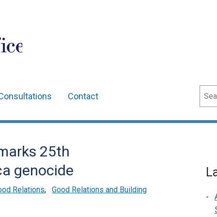
ice
Sear
Consultations
Contact
 marks 25th
ca genocide
L
ood Relations
,
Good Relations and Building