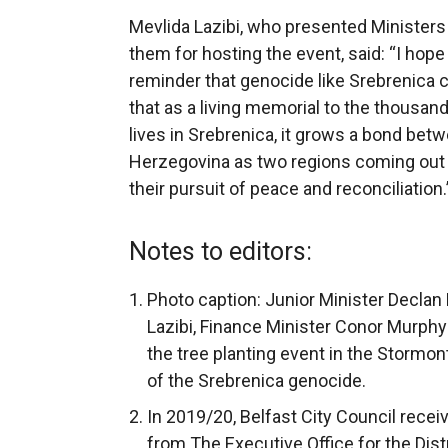
Mevlida Lazibi, who presented Ministers 
them for hosting the event, said: “I hope 
reminder that genocide like Srebrenica ca
that as a living memorial to the thousan
lives in Srebrenica, it grows a bond bet
Herzegovina as two regions coming out o
their pursuit of peace and reconciliation.
Notes to editors:
Photo caption: Junior Minister Declan
Lazibi, Finance Minister Conor Murphy
the tree planting event in the Stormon
of the Srebrenica genocide.
In 2019/20, Belfast City Council rece
from The Executive Office for the Dist