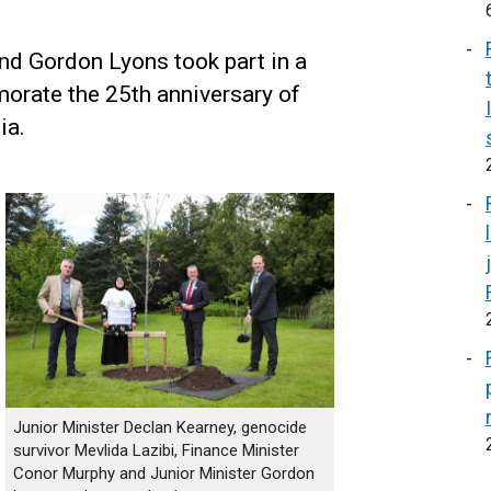
nd Gordon Lyons took part in a
orate the 25th anniversary of
ia.
Junior Minister Declan Kearney, genocide
survivor Mevlida Lazibi, Finance Minister
Conor Murphy and Junior Minister Gordon