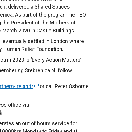
 it delivered a Shared Spaces
enica. As part of the programme TEO
g the President of the Mothers of
5 March 2020 in Castle Buildings.
bi eventually settled in London where
ty Human Relief Foundation.
 in 2020 is ‘Every Action Matters’.
membering Srebrenica NI follow
thern-ireland/
(
or call Peter Osborne
e
x
ss office via
t
k
e
rates an out of hours service for
r
 0800hrs Monday to Friday and at