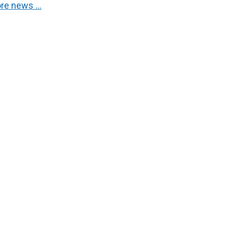
re news …