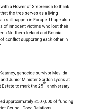
with a Flower of Srebrenica to thank
that the tree serves as a living
n still happen in Europe. I hope also
ds of innocent victims who lost their
ween Northern Ireland and Bosnia-
f conflict supporting each other in
”
 Kearney, genocide survivor Mevlida
 and Junior Minister Gordon Lyons at
th
t Estate to mark the 25
anniversary
ived approximately £507,000 of funding
rict Council Good Relations