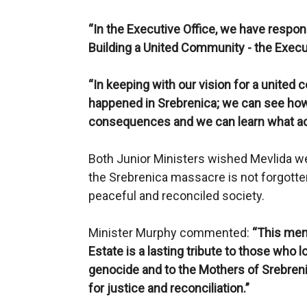
“In the Executive Office, we have respon
Building a United Community - the Execu
“In keeping with our vision for a united
happened in Srebrenica; we can see how 
consequences and we can learn what actio
Both Junior Ministers wished Mevlida we
the Srebrenica massacre is not forgotte
peaceful and reconciled society.
Minister Murphy commented:
“This mem
Estate is a lasting tribute to those who lo
genocide and to the Mothers of Srebren
for justice and reconciliation.”