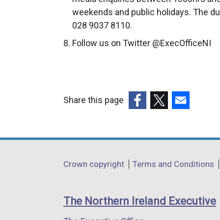
weekends and public holidays. The du
028 9037 8110.
Follow us on Twitter @ExecOfficeNI
Share this page
(external
(external
(external
link
link
link
opens
opens
opens
in
in
in
Department
Crown copyright
Terms and Conditions
a
a
a
footer
new
new
new
links
window
window
window
The Northern Ireland Executive
/
/
/