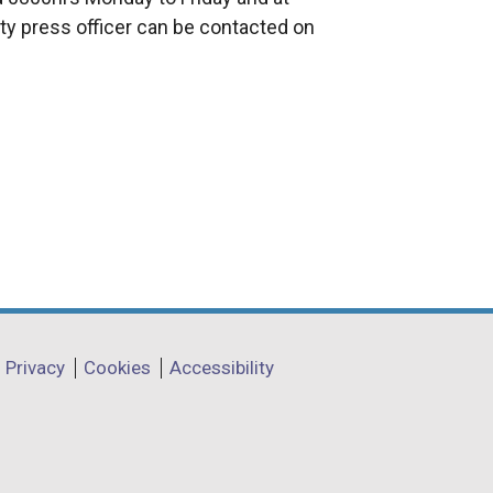
n
ty press officer can be contacted on
a
l
l
i
n
k
o
p
e
n
s
i
Privacy
Cookies
Accessibility
n
a
n
e