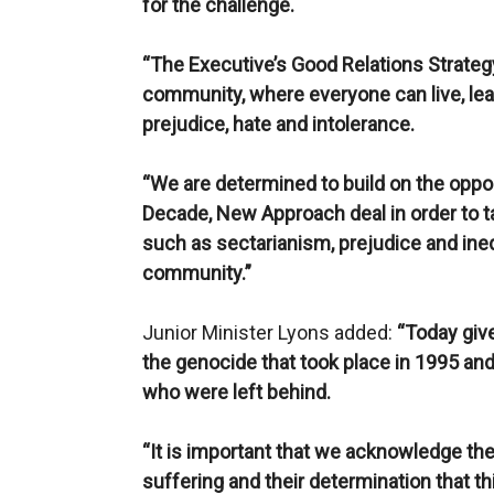
for the challenge.
“The Executive’s Good Relations Strategy
community, where everyone can live, lear
prejudice, hate and intolerance.
“We are determined to build on the oppo
Decade, New Approach deal in order to 
such as sectarianism, prejudice and inequ
community.”
Junior Minister Lyons added:
“Today give
the genocide that took place in 1995 an
who were left behind.
“It is important that we acknowledge the
suffering and their determination that t