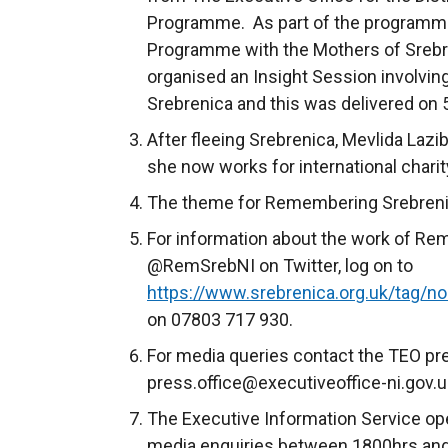
Programme. As part of the programme
Programme with the Mothers of Srebr
organised an Insight Session involvin
Srebrenica and this was delivered on 
After fleeing Srebrenica, Mevlida Lazi
she now works for international chari
The theme for Remembering Srebrenica
For information about the work of Re
@RemSrebNI on Twitter, log on to
https://www.srebrenica.org.uk/tag/nor
on 07803 717 930.
For media queries contact the TEO pre
press.office@executiveoffice-ni.gov.u
The Executive Information Service ope
media enquiries between 1800hrs and