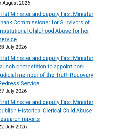
6 August 2026
First Minister and deputy First Minister
thank Commissioner for Survivors of
Institutional Childhood Abuse for her
service
28 July 2026
First Minister and deputy First Minister
launch competition to appoint non-
judicial member of the Truth Recovery
Redress Service
27 July 2026
First Minister and deputy First Minister
publish Historical Clerical Child Abuse
research reports
22 July 2026