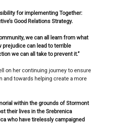
sibility for implementing Together:
tive’s Good Relations Strategy.
 community, we can all learn from what
prejudice can lead to terrible
n we can all take to prevent it.”
ll on her continuing journey to ensure
n and towards helping create a more
orial within the grounds of Stormont
st their lives in the Srebrenica
ica who have tirelessly campaigned