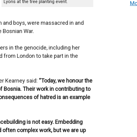
Lyons at the tree planting event.
Mo
n and boys, were massacred in and
e Bosnian War.
rs in the genocide, including her
ed from London to take part in the
er Kearney said:
“Today, we honour the
f Bosnia. Their work in contributing to
e consequences of hatred is an example
cebuilding is not easy. Embedding
d often complex work, but we are up