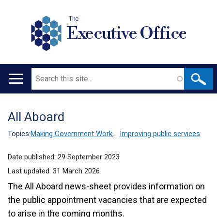
The
Executive Office
Search
Main
navigation
All Aboard
Translation
help
Topics:
Making Government Work
,
Improving public services
Date published:
29 September 2023
Last updated:
31 March 2026
The All Aboard news-sheet provides information on
the public appointment vacancies that are expected
to arise in the coming months.