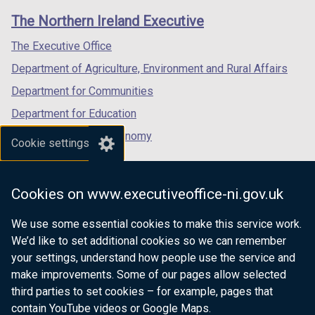
links
window
window
window
The Northern Ireland Executive
/
/
/
tab)
tab)
tab)
The Executive Office
Department of Agriculture, Environment and Rural Affairs
Department for Communities
Department for Education
Department for the Economy
Cookie settings
Department of Finance
Department for Infrastructure
Cookies on www.executiveoffice-ni.gov.uk
Department for Health
We use some essential cookies to make this service work.
Department of Justice
We’d like to set additional cookies so we can remember
your settings, understand how people use the service and
make improvements. Some of our pages allow selected
third parties to set cookies – for example, pages that
nidirect.gov.uk — the official government
contain YouTube videos or Google Maps.
website for Northern Ireland citizens