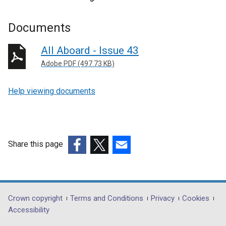
Documents
All Aboard - Issue 43
Adobe PDF (497.73 KB)
Help viewing documents
Share this page
(external
(external
(external
link
link
link
opens
opens
opens
in
in
in
Department
Crown copyright
Terms and Conditions
Privacy
Cookies
a
a
a
Accessibility
footer
new
new
new