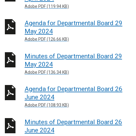
Adobe PDF (119.94 KB)
Agenda for Departmental Board 29
May 2024
Adobe PDF (126.66 KB)
Minutes of Departmental Board 29
May 2024
Adobe PDF (136.34 KB)
Agenda for Departmental Board 26
June 2024
Adobe PDF (108.93 KB)
Minutes of Departmental Board 26
June 2024