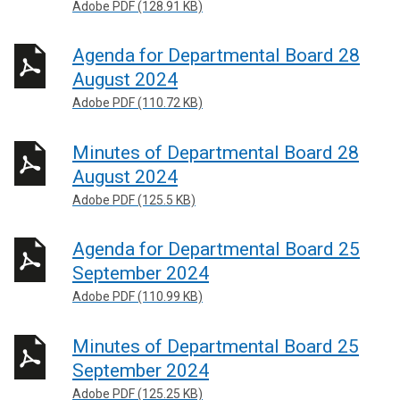
Adobe PDF (128.91 KB)
Agenda for Departmental Board 28
August 2024
Adobe PDF (110.72 KB)
Minutes of Departmental Board 28
August 2024
Adobe PDF (125.5 KB)
Agenda for Departmental Board 25
September 2024
Adobe PDF (110.99 KB)
Minutes of Departmental Board 25
September 2024
Adobe PDF (125.25 KB)