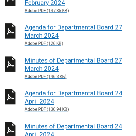
February 2024
Adobe PDF (147.35 KB)
Agenda for Departmental Board 27
March 2024
Adobe PDF (126 KB)
Minutes of Departmental Board 27
March 2024
Adobe PDF (146.3 KB)
Agenda for Departmental Board 24
April 2024
Adobe PDF (130.94 KB)
Minutes of Departmental Board 24
April 2024