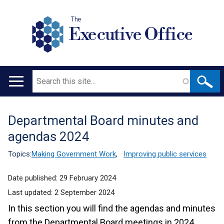
The
Executive Office
Search
Main
navigation
Departmental Board minutes and
Translation
agendas 2024
help
Topics:
Making Government Work
,
Improving public services
Date published:
29 February 2024
Last updated:
2 September 2024
In this section you will find the agendas and minutes
from the Departmental Board meetings in 2024.