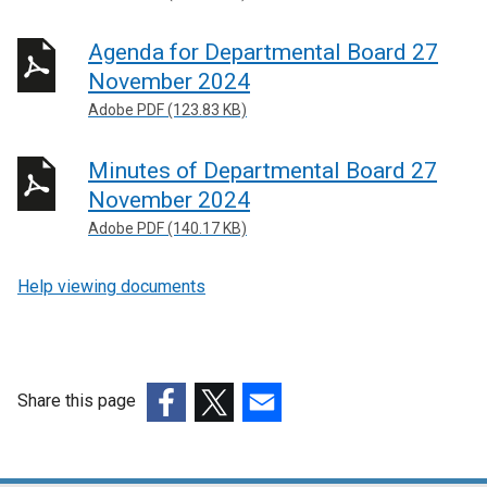
Agenda for Departmental Board 27
November 2024
Adobe PDF (123.83 KB)
Minutes of Departmental Board 27
November 2024
Adobe PDF (140.17 KB)
Help viewing documents
Share this page
(external
(external
(external
link
link
link
opens
opens
opens