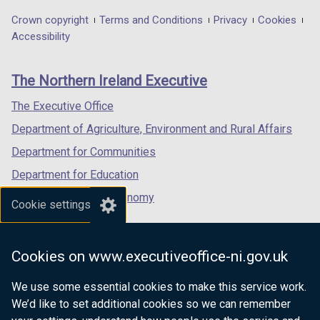
in
in
in
Department
Crown copyright
Terms and Conditions
Privacy
Cookies
a
a
a
Accessibility
footer
new
new
new
links
window
window
window
The Northern Ireland Executive
/
/
/
tab)
tab)
tab)
The Executive Office
Department of Agriculture, Environment and Rural Affairs
Department for Communities
Department for Education
Department for the Economy
Cookie settings
Department of Finance
Department for Infrastructure
Cookies on www.executiveoffice-ni.gov.uk
Department for Health
We use some essential cookies to make this service work.
Department of Justice
We’d like to set additional cookies so we can remember