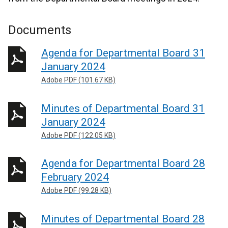
Documents
Agenda for Departmental Board 31
January 2024
Adobe PDF (101.67 KB)
Minutes of Departmental Board 31
January 2024
Adobe PDF (122.05 KB)
Agenda for Departmental Board 28
February 2024
Adobe PDF (99.28 KB)
Minutes of Departmental Board 28