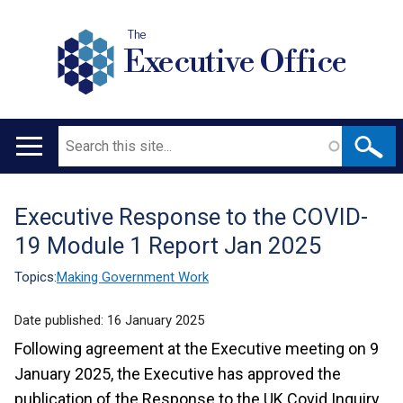
The
Executive Office
Search
Main
navigation
Executive Response to the COVID-
Translation
19 Module 1 Report Jan 2025
help
Topics:
Making Government Work
Date published:
16 January 2025
Following agreement at the Executive meeting on 9
January 2025, the Executive has approved the
publication of the Response to the UK Covid Inquiry