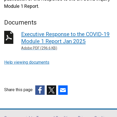
Module 1 Report.
Documents
Executive Response to the COVID-19
Module 1 Report Jan 2025
Adobe PDF (296.6 KB)
Help viewing documents
Share this page
(external
(external
(external
link
link
link
opens
opens
opens
in
in
in