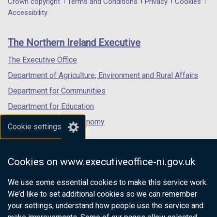
Department
Crown copyright
Terms and Conditions
Privacy
Cookies
a
a
a
Accessibility
footer
new
new
new
links
window
window
window
The Northern Ireland Executive
/
/
/
tab)
tab)
tab)
The Executive Office
Department of Agriculture, Environment and Rural Affairs
Department for Communities
Department for Education
Department for the Economy
Cookie settings
Department of Finance
Department for Infrastructure
Cookies on www.executiveoffice-ni.gov.uk
Department for Health
We use some essential cookies to make this service work.
Department of Justice
We’d like to set additional cookies so we can remember
your settings, understand how people use the service and