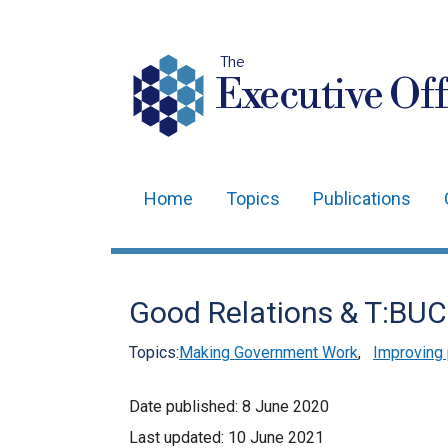
The
Executive Off
Home
Topics
Publications
Main
navigation
Translation
Good Relations & T:BUC
help
Topics:
Making Government Work
,
Improving 
Date published:
8 June 2020
Last updated:
10 June 2021