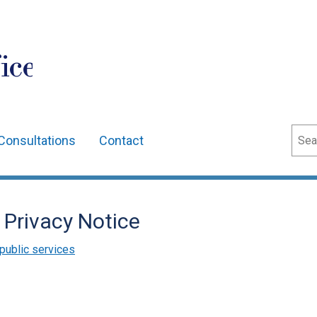
ice
Sear
Consultations
Contact
 Privacy Notice
public services