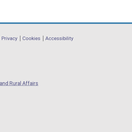
Privacy
Cookies
Accessibility
and Rural Affairs