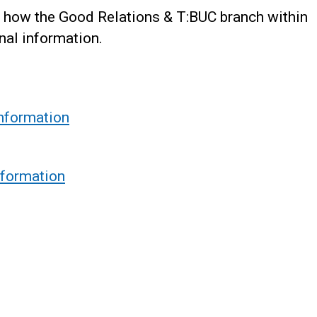
 how the Good Relations & T:BUC branch within
nal information.
information
nformation