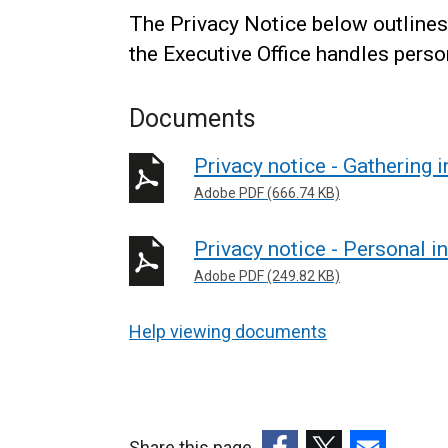
The Privacy Notice below outlines
the Executive Office handles perso
Documents
Privacy notice - Gathering 
Adobe PDF (666.74 KB)
Privacy notice - Personal i
Adobe PDF (249.82 KB)
Help viewing documents
Share this page