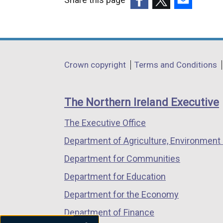
(external
(external
(external
link
link
link
opens
opens
opens
in
in
in
Department
Crown copyright
Terms and Conditions
a
a
a
footer
new
new
new
links
window
window
window
The Northern Ireland Executive
/
/
/
The Executive Office
tab)
tab)
tab)
Department of Agriculture, Environment 
Department for Communities
Department for Education
Department for the Economy
Department of Finance