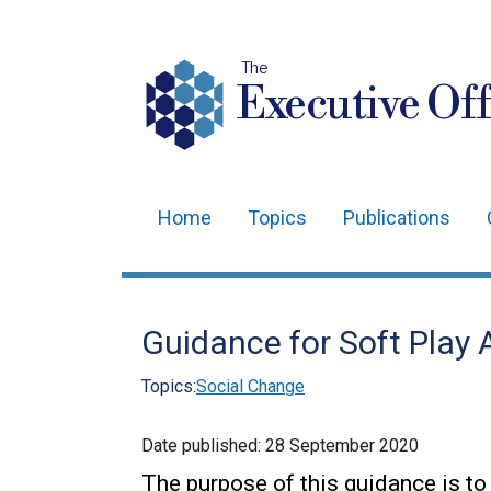
The
Executive Off
Home
Topics
Publications
Main
navigation
Translation
Guidance for Soft Play 
help
Topics:
Social Change
Date published:
28 September 2020
The purpose of this guidance is to