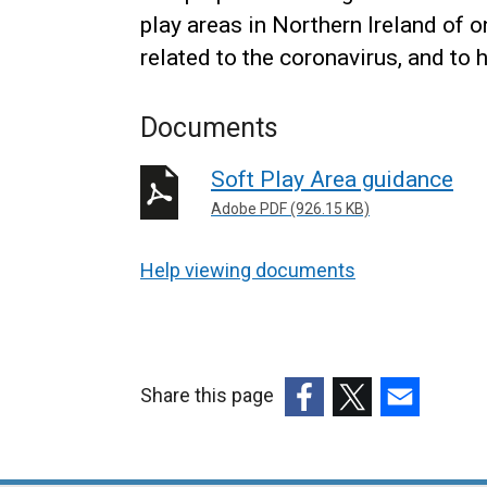
play areas in Northern Ireland of 
related to the coronavirus, and to 
Documents
Soft Play Area guidance
Adobe PDF (926.15 KB)
Help viewing documents
Share this page
(external
(external
(external
link
link
link