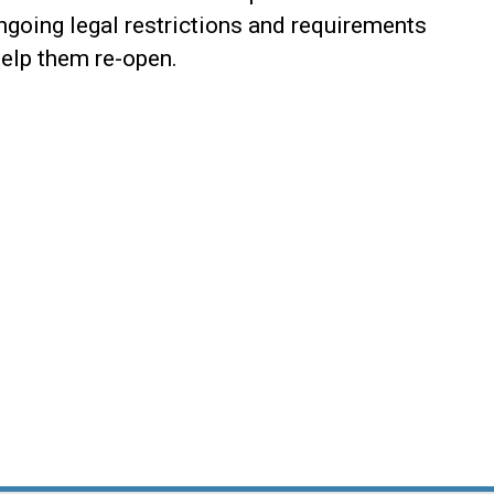
ongoing legal restrictions and requirements
help them re-open.