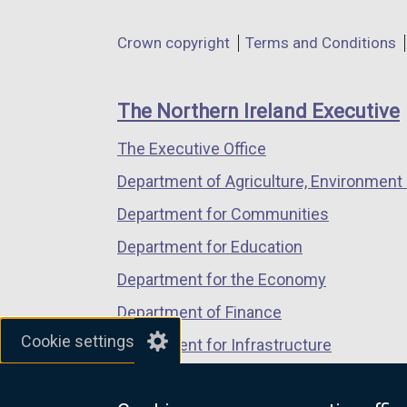
opens
opens
opens
in
in
in
Department
Crown copyright
Terms and Conditions
a
a
a
footer
new
new
new
links
window
window
window
The Northern Ireland Executive
/
/
/
The Executive Office
tab)
tab)
tab)
Department of Agriculture, Environment 
Department for Communities
Department for Education
Department for the Economy
Department of Finance
Cookie settings
Department for Infrastructure
Department for Health