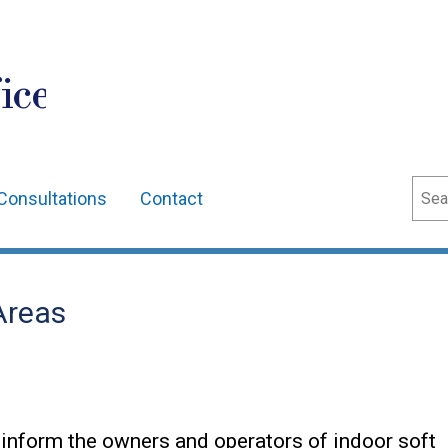
ice
Sear
Consultations
Contact
Areas
 inform the owners and operators of indoor soft