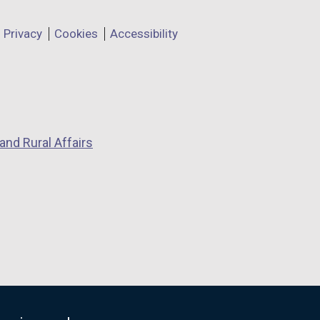
Privacy
Cookies
Accessibility
and Rural Affairs