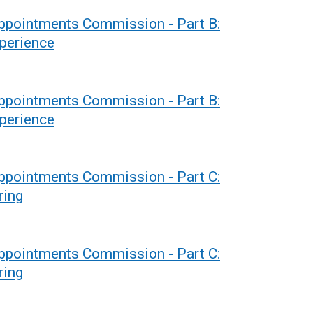
Appointments Commission - Part B:
xperience
Appointments Commission - Part B:
xperience
Appointments Commission - Part C:
ring
Appointments Commission - Part C:
ring