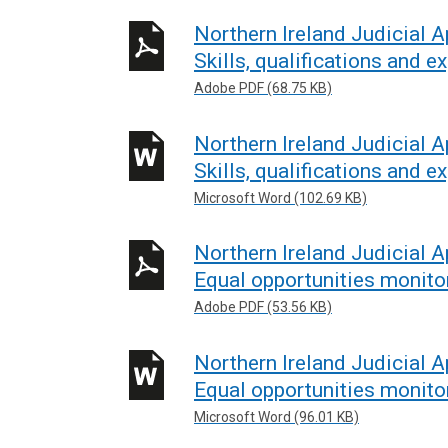
Northern Ireland Judicial 
Skills, qualifications and e
Adobe PDF (68.75 KB)
Northern Ireland Judicial 
Skills, qualifications and e
Microsoft Word (102.69 KB)
Northern Ireland Judicial 
Equal opportunities monito
Adobe PDF (53.56 KB)
Northern Ireland Judicial 
Equal opportunities monito
Microsoft Word (96.01 KB)