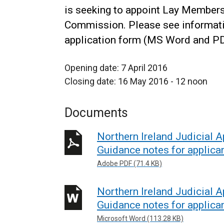
is seeking to appoint Lay Members
Commission. Please see informati
application form (MS Word and PD
Opening date: 7 April 2016
Closing date: 16 May 2016 - 12 noon
Documents
Northern Ireland Judicial
Guidance notes for applica
Adobe PDF (71.4 KB)
Northern Ireland Judicial
Guidance notes for applica
Microsoft Word (113.28 KB)