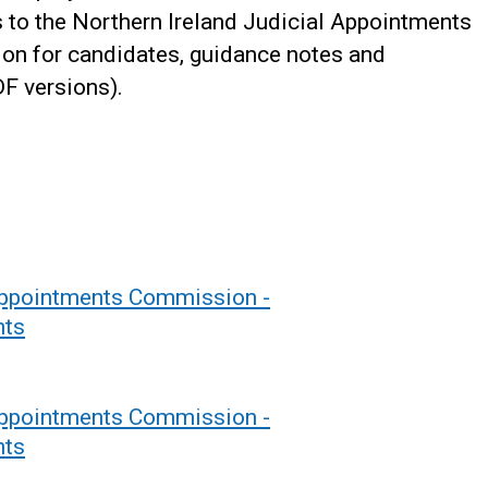
 to the Northern Ireland Judicial Appointments
on for candidates, guidance notes and
F versions).
 Appointments Commission -
nts
 Appointments Commission -
nts