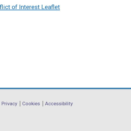
ct of Interest Leaflet
Privacy
Cookies
Accessibility