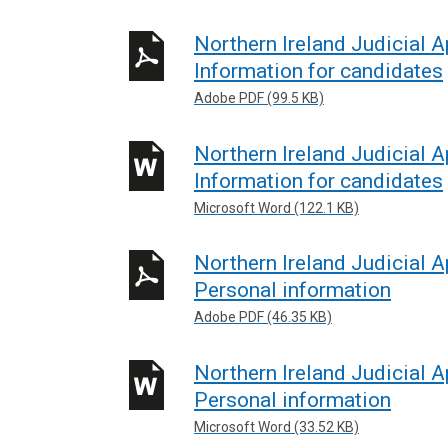
Northern Ireland Judicial
Information for candidates
Adobe PDF (99.5 KB)
Northern Ireland Judicial
Information for candidates
Microsoft Word (122.1 KB)
Northern Ireland Judicial 
Personal information
Adobe PDF (46.35 KB)
Northern Ireland Judicial 
Personal information
Microsoft Word (33.52 KB)