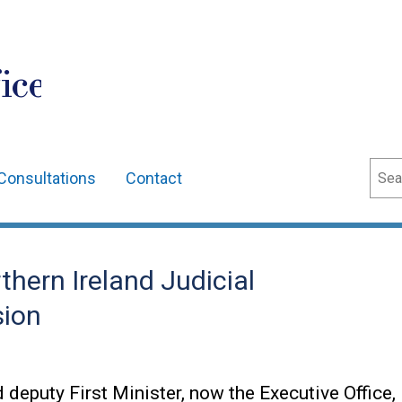
ice
Sear
Consultations
Contact
hern Ireland Judicial
ion
d deputy First Minister, now the Executive Office,