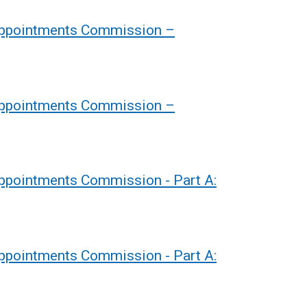
 Appointments Commission –
 Appointments Commission –
Appointments Commission - Part A:
Appointments Commission - Part A: