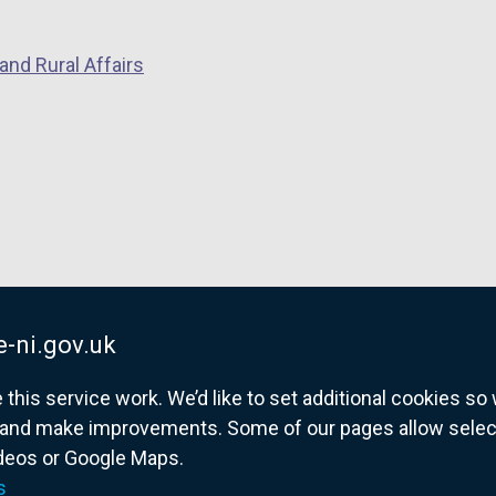
and Rural Affairs
-ni.gov.uk
his service work. We’d like to set additional cookies s
and make improvements. Some of our pages allow selected
ideos or Google Maps.
overnment website for Northern Ireland citize
s