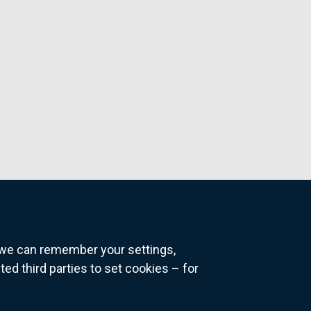
o we can remember your settings,
 third parties to set cookies – for
ns