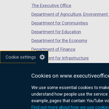
The Executive Office
tab)
tab)
tab)
Department of Agriculture, Environment 
Department for Communities
Department for Education
Department for the Economy
Department of Finance
Cookie settings
Department for Infrastructure
Department for Health
Cookies on www.executiveoffice
Department of Justice
We use some essential cookies to make t
understand how people use the service 
example, pages that contain YouTube v
nidirect.gov.uk — the official g
Find out more about how we use cookie