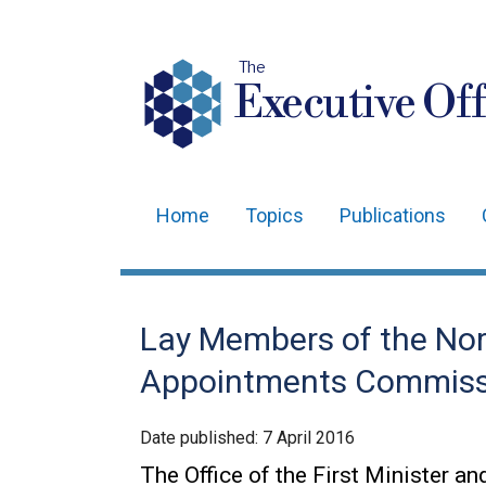
The
Executive Off
Home
Topics
Publications
Main
navigation
Translation
Lay Members of the Nort
help
Appointments Commiss
Date published:
7 April 2016
The Office of the First Minister an