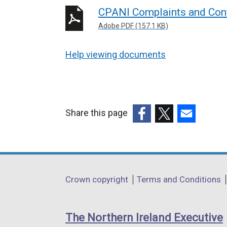
CPANI Complaints and Confli
Adobe PDF (157.1 KB)
Help viewing documents
Share this page
(external
(external
(external
link
link
link
opens
opens
opens
in
in
in
Department
Crown copyright
Terms and Conditions
a
a
a
footer
new
new
new
links
window
window
window
The Northern Ireland Executive
/
/
/