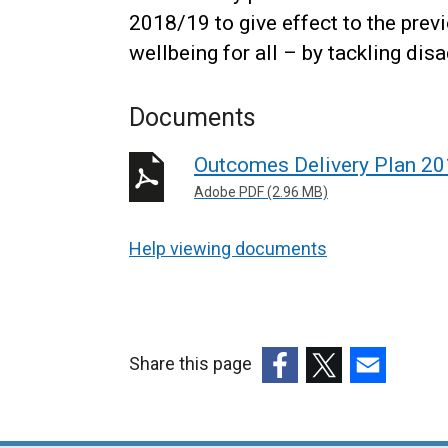
2018/19 to give effect to the prev
wellbeing for all – by tackling di
Documents
Outcomes Delivery Plan 2
Adobe PDF (2.96 MB)
Help viewing documents
Share this page
(external
(external
(external
link
link
link