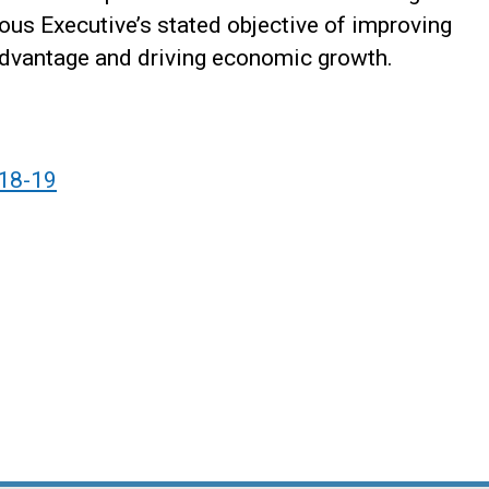
ious Executive’s stated objective of improving
sadvantage and driving economic growth.
018-19