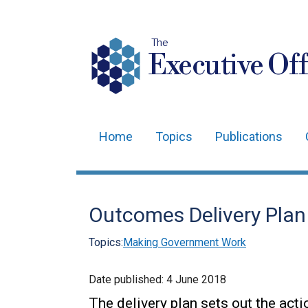
The
Executive Off
Home
Topics
Publications
Main
navigation
Translation
Outcomes Delivery Pla
help
Topics:
Making Government Work
Date published:
4 June 2018
The delivery plan sets out the act