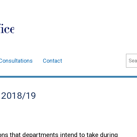
ice
Sear
Consultations
Contact
n 2018/19
ions that departments intend to take during