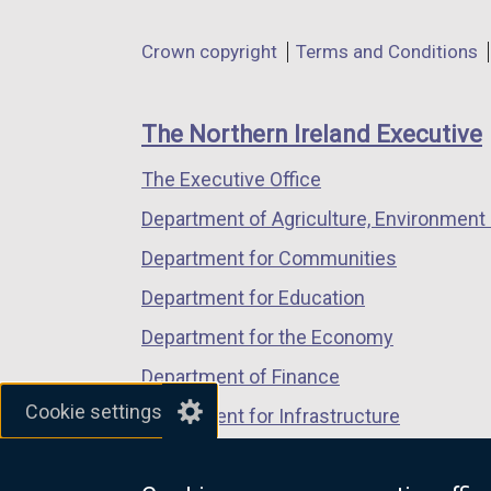
opens
opens
opens
in
in
in
Department
Crown copyright
Terms and Conditions
a
a
a
footer
new
new
new
links
window
window
window
The Northern Ireland Executive
/
/
/
The Executive Office
tab)
tab)
tab)
Department of Agriculture, Environment 
Department for Communities
Department for Education
Department for the Economy
Department of Finance
Cookie settings
Department for Infrastructure
Department for Health