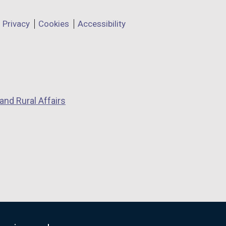
Privacy
Cookies
Accessibility
and Rural Affairs