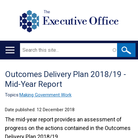
The
Executive Office
Search
Main
navigation
Outcomes Delivery Plan 2018/19 -
Translation
Mid-Year Report
help
Topics:
Making Government Work
Date published:
12 December 2018
The mid-year report provides an assessment of
progress on the actions contained in the Outcomes
Delivery Plan 2018/19.