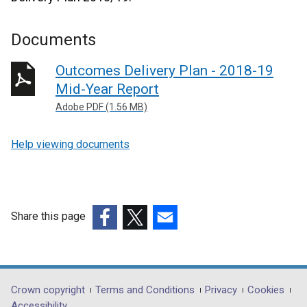
Documents
Outcomes Delivery Plan - 2018-19
Mid-Year Report
Adobe PDF (1.56 MB)
Help viewing documents
Share this page
(external
(external
(external
link
link
link
opens
opens
opens
in
in
in
Department
Crown copyright
Terms and Conditions
Privacy
Cookies
a
a
a
Accessibility