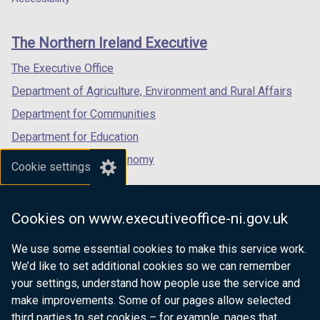
footer
new
new
new
links
window
window
window
The Northern Ireland Executive
/
/
/
tab)
tab)
tab)
The Executive Office
Department of Agriculture, Environment and Rural Affairs
Department for Communities
Department for Education
Department for the Economy
Cookie settings
Department of Finance
Department for Infrastructure
Cookies on www.executiveoffice-ni.gov.uk
Department for Health
We use some essential cookies to make this service work.
Department of Justice
We’d like to set additional cookies so we can remember
your settings, understand how people use the service and
make improvements. Some of our pages allow selected
third parties to set cookies – for example, pages that