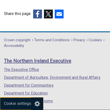
Share this page
(external
(external
(external
link
link
link
opens
opens
opens
in
in
in
Department
Crown copyright
Terms and Conditions
Privacy
Cookies
a
a
a
Accessibility
footer
new
new
new
links
window
window
window
The Northern Ireland Executive
/
/
/
tab)
tab)
tab)
The Executive Office
Department of Agriculture, Environment and Rural Affairs
Department for Communities
Department for Education
Department for the Economy
Cookie settings
Department of Finance