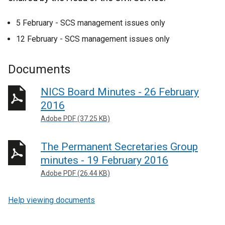
5 February - SCS management issues only
12 February - SCS management issues only
Documents
NICS Board Minutes - 26 February
2016
Adobe PDF (37.25 KB)
The Permanent Secretaries Group
minutes - 19 February 2016
Adobe PDF (26.44 KB)
Help viewing documents