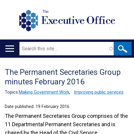
The
Executive Office
Search
Main
navigation
The Permanent Secretaries Group
Translation
minutes February 2016
help
Topics:
Making Government Work
,
Improving public services
Date published:
19 February 2016
The Permanent Secretaries Group comprises of the
11 Departmental Permanent Secretaries and is
chaired by the Head of the Civil Service.