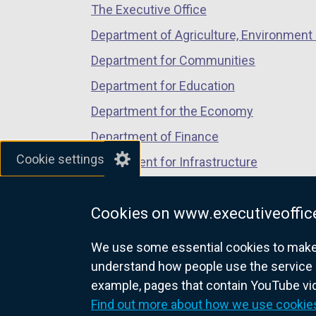
The Executive Office
tab)
tab)
tab)
Department of Agriculture, Environment 
Department for Communities
Department for Education
Department for the Economy
Department of Finance
Cookie settings
Department for Infrastructure
Department for Health
Cookies on www.executiveoffice
Department of Justice
We use some essential cookies to make t
understand how people use the service 
example, pages that contain YouTube v
nidirect.gov.uk — the official g
Find out more about how we use cookie