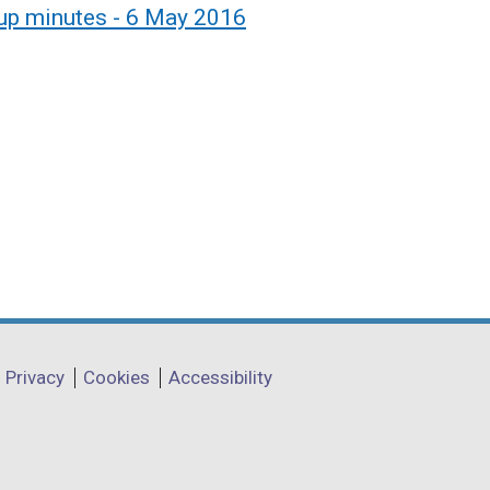
up minutes - 6 May 2016
Privacy
Cookies
Accessibility