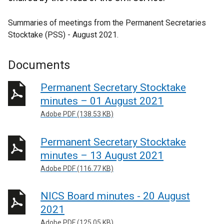
Summaries of meetings from the Permanent Secretaries
Stocktake (PSS) - August 2021.
Documents
Permanent Secretary Stocktake
minutes – 01 August 2021
Adobe PDF (138.53 KB)
Permanent Secretary Stocktake
minutes – 13 August 2021
Adobe PDF (116.77 KB)
NICS Board minutes - 20 August
2021
Adobe PDF (125.05 KB)