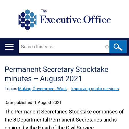
The
Executive Office
Search
Main
navigation
Permanent Secretary Stocktake
Translation
minutes – August 2021
help
Topics:
Making Government Work
,
Improving public services
Date published:
1 August 2021
The Permanent Secretaries Stocktake comprises of
the 8 Departmental Permanent Secretaries and is
chaired by the Head of the Civil Service.