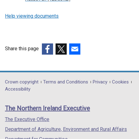
Help viewing documents
Share this page
(external
(external
(external
link
link
link
opens
opens
opens
in
in
in
Department
Crown copyright
Terms and Conditions
Privacy
Cookies
a
a
a
Accessibility
footer
new
new
new
links
window
window
window
The Northern Ireland Executive
/
/
/
tab)
tab)
tab)
The Executive Office
Department of Agriculture, Environment and Rural Affairs