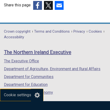
Share this page
(external
(external
(external
link
link
link
opens
opens
opens
in
in
in
Department
Crown copyright
Terms and Conditions
Privacy
Cookies
a
a
a
Accessibility
footer
new
new
new
links
window
window
window
The Northern Ireland Executive
/
/
/
tab)
tab)
tab)
The Executive Office
Department of Agriculture, Environment and Rural Affairs
Department for Communities
Department for Education
Department for the Economy
Cookie settings
Department of Finance
Department for Infrastructure