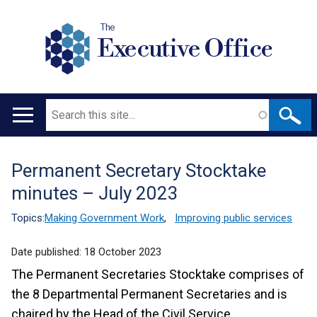
The
Executive Office
Search
Main
navigation
Permanent Secretary Stocktake
Translation
minutes – July 2023
help
Topics:
Making Government Work
,
Improving public services
Date published:
18 October 2023
The Permanent Secretaries Stocktake comprises of
the 8 Departmental Permanent Secretaries and is
chaired by the Head of the Civil Service.