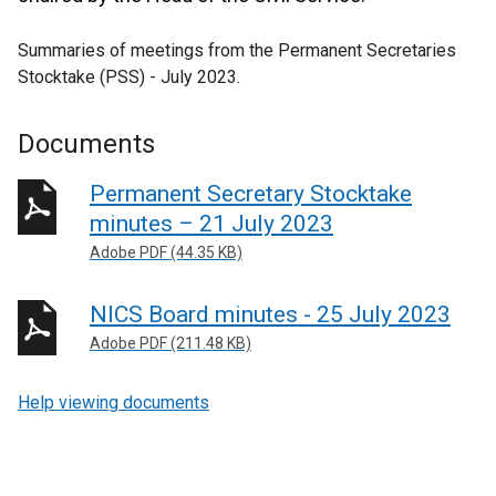
Summaries of meetings from the Permanent Secretaries
Stocktake (PSS) - July 2023.
Documents
Permanent Secretary Stocktake
minutes – 21 July 2023
Adobe PDF (44.35 KB)
NICS Board minutes - 25 July 2023
Adobe PDF (211.48 KB)
Help viewing documents