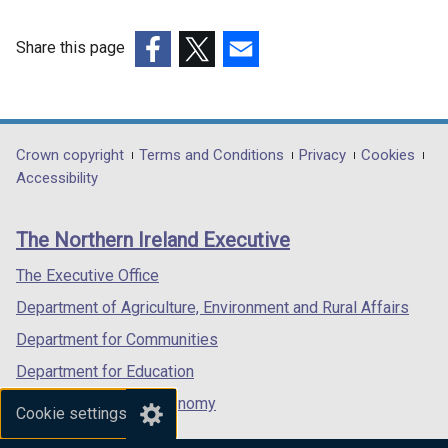
Share this page
(external
(external
(external
link
link
link
opens
opens
opens
in
in
in
Department
Crown copyright
Terms and Conditions
Privacy
Cookies
a
a
a
Accessibility
footer
new
new
new
links
window
window
window
The Northern Ireland Executive
/
/
/
tab)
tab)
tab)
The Executive Office
Department of Agriculture, Environment and Rural Affairs
Department for Communities
Department for Education
Department for the Economy
Cookie settings
Department of Finance