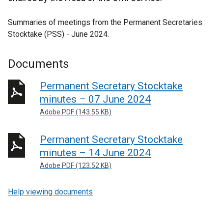
Summaries of meetings from the Permanent Secretaries
Stocktake (PSS) - June 2024.
Documents
Permanent Secretary Stocktake
minutes – 07 June 2024
Adobe PDF (143.55 KB)
Permanent Secretary Stocktake
minutes – 14 June 2024
Adobe PDF (123.52 KB)
Help viewing documents