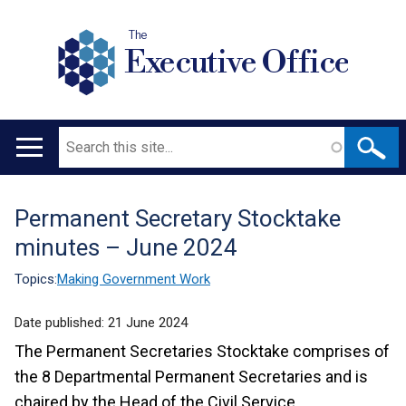
The
Executive Office
Search
Main
navigation
Permanent Secretary Stocktake
Translation
minutes – June 2024
help
Topics:
Making Government Work
Date published:
21 June 2024
The Permanent Secretaries Stocktake comprises of
the 8 Departmental Permanent Secretaries and is
chaired by the Head of the Civil Service.