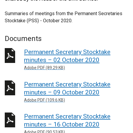
Summaries of meetings from the Permanent Secretaries
Stocktake (PSS) - October 2020.
Documents
Permanent Secretary Stocktake
minutes – 02 October 2020
Adobe PDF (89.29 KB)
Permanent Secretary Stocktake
minutes – 09 October 2020
Adobe PDF (109.6 KB)
Permanent Secretary Stocktake
minutes – 16 October 2020
Adobe PDF (90.53 KB)