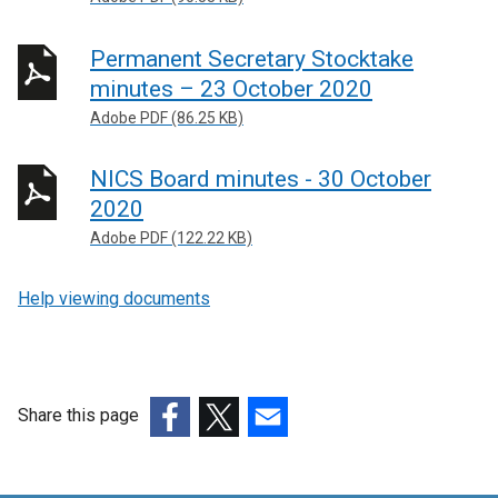
Permanent Secretary Stocktake
minutes – 23 October 2020
Adobe PDF (86.25 KB)
NICS Board minutes - 30 October
2020
Adobe PDF (122.22 KB)
Help viewing documents
Share this page
(external
(external
(external
link
link
link