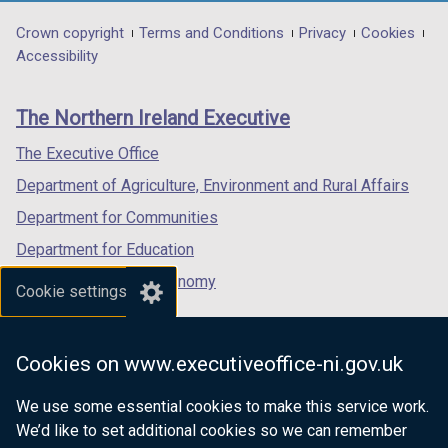
opens
opens
opens
in
in
in
Department
Crown copyright
Terms and Conditions
Privacy
Cookies
a
a
a
Accessibility
footer
new
new
new
links
window
window
window
The Northern Ireland Executive
/
/
/
tab)
tab)
tab)
The Executive Office
Department of Agriculture, Environment and Rural Affairs
Department for Communities
Department for Education
Department for the Economy
Cookie settings
Department of Finance
Department for Infrastructure
Cookies on www.executiveoffice-ni.gov.uk
Department for Health
We use some essential cookies to make this service work.
Department of Justice
We’d like to set additional cookies so we can remember