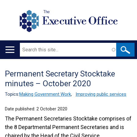
The
Executive Office
Search
Main
navigation
Permanent Secretary Stocktake
Translation
minutes – October 2020
help
Topics:
Making Government Work
,
Improving public services
Date published:
2 October 2020
The Permanent Secretaries Stocktake comprises of
the 8 Departmental Permanent Secretaries and is
chaired by the Head of the Civil Service.