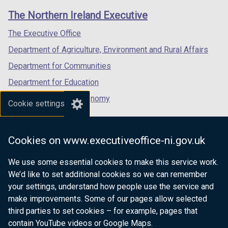
links
window
window
window
The Northern Ireland Executive
/
/
/
tab)
tab)
tab)
The Executive Office
Department of Agriculture, Environment and Rural Affairs
Department for Communities
Department for Education
Department for the Economy
Cookie settings
Department of Finance
Department for Infrastructure
Cookies on www.executiveoffice-ni.gov.uk
Department for Health
We use some essential cookies to make this service work.
Department of Justice
We’d like to set additional cookies so we can remember
your settings, understand how people use the service and
make improvements. Some of our pages allow selected
third parties to set cookies – for example, pages that
nidirect.gov.uk — the official government
contain YouTube videos or Google Maps.
website for Northern Ireland citizens