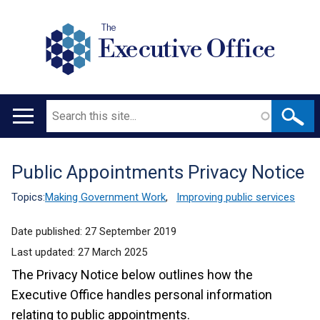
The
Executive Office
Search
Main
navigation
Public Appointments Privacy Notice
Translation
help
Topics:
Making Government Work
,
Improving public services
Date published:
27 September 2019
Last updated:
27 March 2025
The Privacy Notice below outlines how the
Executive Office handles personal information
relating to public appointments.