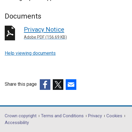
Documents
Privacy Notice
Adobe PDF (156.69 KB)
Help viewing documents
Share this page
(external
(external
(external
link
link
link
opens
opens
opens
in
in
in
Department
Crown copyright
Terms and Conditions
Privacy
Cookies
a
a
a
Accessibility
footer
new
new
new