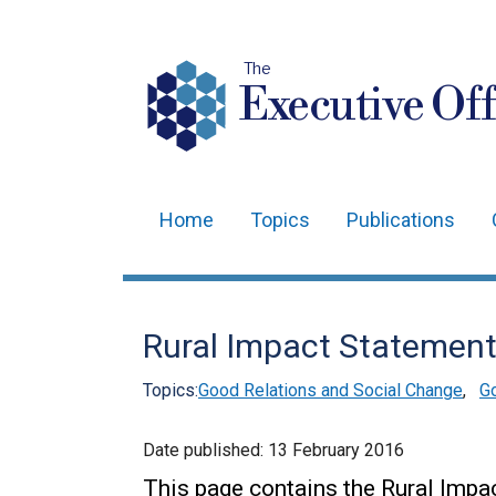
The
Executive Off
Home
Topics
Publications
Main
navigation
Translation
Rural Impact Statemen
help
Topics:
Good Relations and Social Change
,
Go
Date published:
13 February 2016
This page contains the Rural Impa