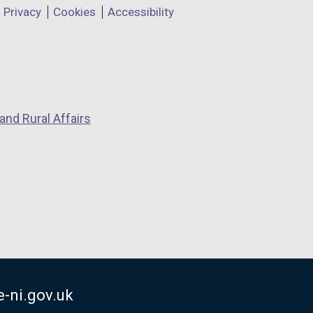
Privacy
Cookies
Accessibility
and Rural Affairs
-ni.gov.uk