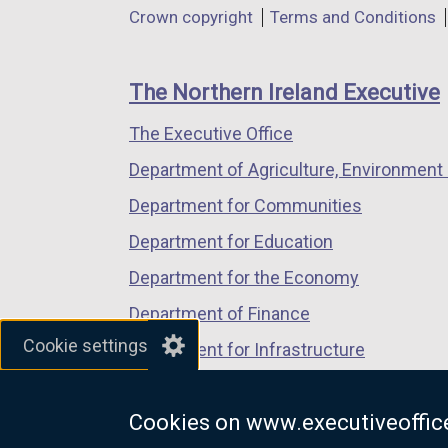
Department
Crown copyright
Terms and Conditions
a
a
a
footer
new
new
new
links
window
window
window
The Northern Ireland Executive
/
/
/
The Executive Office
tab)
tab)
tab)
Department of Agriculture, Environment 
Department for Communities
Department for Education
Department for the Economy
Department of Finance
Cookie settings
Department for Infrastructure
Department for Health
Cookies on www.executiveoffice
Department of Justice