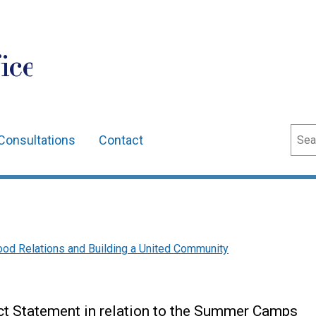
ice
Sear
Consultations
Contact
t
od Relations and Building a United Community
ct Statement in relation to the Summer Camps