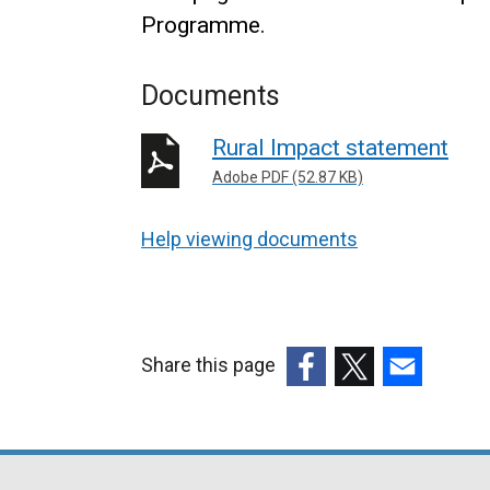
Programme.
Documents
Rural Impact statement
Adobe PDF (52.87 KB)
Help viewing documents
Share this page
(external
(external
(external
link
link
link
opens
opens
opens
in
in
in