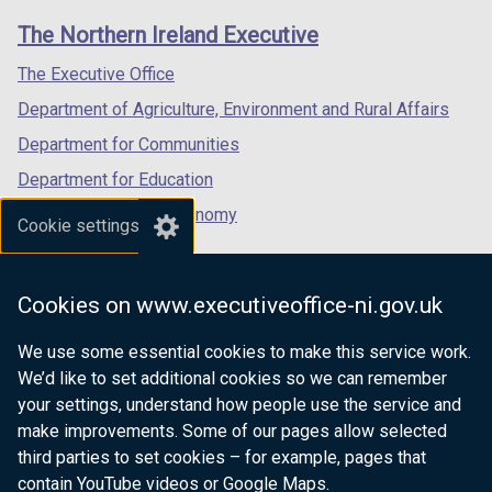
links
window
window
window
The Northern Ireland Executive
/
/
/
tab)
tab)
tab)
The Executive Office
Department of Agriculture, Environment and Rural Affairs
Department for Communities
Department for Education
Department for the Economy
Cookie settings
Department of Finance
Department for Infrastructure
Cookies on www.executiveoffice-ni.gov.uk
Department for Health
We use some essential cookies to make this service work.
Department of Justice
We’d like to set additional cookies so we can remember
your settings, understand how people use the service and
make improvements. Some of our pages allow selected
third parties to set cookies – for example, pages that
nidirect.gov.uk — the official government
contain YouTube videos or Google Maps.