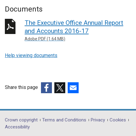
Documents
The Executive Office Annual Report
and Accounts 2016-17
Adobe PDF (1.64 MB)
Help viewing documents
Share this page
(external
(external
(external
link
link
link
opens
opens
opens
in
in
in
Department
Crown copyright
Terms and Conditions
Privacy
Cookies
a
a
a
Accessibility
footer
new
new
new