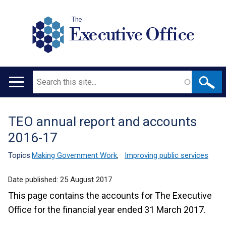
The
Executive Office
Search
Main
navigation
TEO annual report and accounts
Translation
2016-17
help
Topics:
Making Government Work
,
Improving public services
Date published:
25 August 2017
This page contains the accounts for The Executive
Office for the financial year ended 31 March 2017.