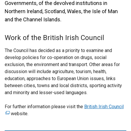
Governments, of the devolved institutions in
Northern Ireland, Scotland, Wales, the Isle of Man
and the Channel Islands.
Work of the British Irish Council
The Council has decided as a priority to examine and
develop policies for co-operation on drugs, social
exclusion, the environment and transport. Other areas for
discussion will include agriculture, tourism, health,
education, approaches to European Union issues, links
between cities, towns and local districts, sporting activity
and minority and lesser-used languages.
For further information please visit the
British Irish Council
(
website.
e
x
t