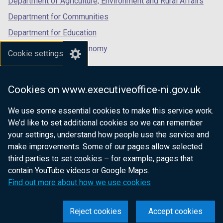
Department of Agriculture, Environment and Rural Affairs
w
Department for Communities
w
Department for Education
i
n
Department for the Economy
Cookie settings
d
Department of Finance
o
Department for Infrastructure
w
Cookies on www.executiveoffice-ni.gov.uk
/
Department for Health
t
We use some essential cookies to make this service work.
Department of Justice
a
We’d like to set additional cookies so we can remember
b
your settings, understand how people use the service and
)
make improvements. Some of our pages allow selected
third parties to set cookies – for example, pages that
nidirect.gov.uk — the official government
contain YouTube videos or Google Maps.
website for Northern Ireland citizens
Find out more about how we use cookies
Reject cookies
Accept cookies