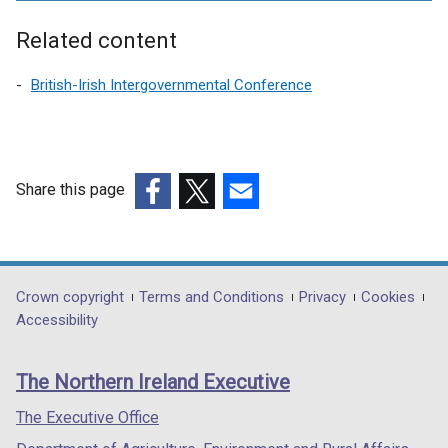
e
r
Related content
n
a
British-Irish Intergovernmental Conference
l
l
i
n
Share this page
k
(external
(external
(external
o
link
link
link
p
opens
opens
opens
e
in
in
in
Department
Crown copyright
Terms and Conditions
Privacy
Cookies
n
a
a
a
Accessibility
s
footer
new
new
new
i
links
window
window
window
n
The Northern Ireland Executive
/
/
/
a
tab)
tab)
tab)
The Executive Office
n
e