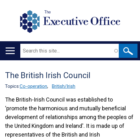
The
Executive Office
Search
Main
navigation
The British Irish Council
Translation
help
Topics:
Co-operation
,
British/Irish
The British-Irish Council was established to
‘promote the harmonious and mutually beneficial
development of relationships among the peoples of
the United Kingdom and Ireland'. It is made up of
representatives of the British and Irish