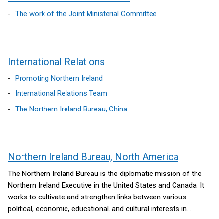
The work of the Joint Ministerial Committee
International Relations
Promoting Northern Ireland
International Relations Team
The Northern Ireland Bureau, China
Northern Ireland Bureau, North America
The Northern Ireland Bureau is the diplomatic mission of the
Northern Ireland Executive in the United States and Canada. It
works to cultivate and strengthen links between various
political, economic, educational, and cultural interests in