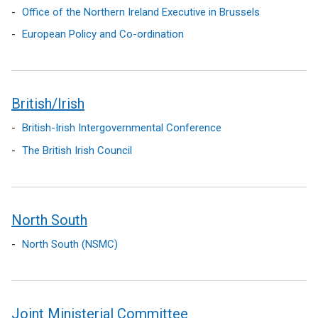
Office of the Northern Ireland Executive in Brussels
European Policy and Co-ordination
British/Irish
British-Irish Intergovernmental Conference
The British Irish Council
North South
North South (NSMC)
Joint Ministerial Committee