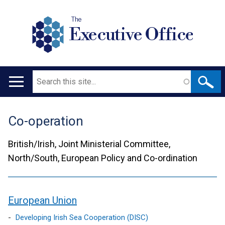
The
Executive Office
Search
Main
navigation
Co-operation
Translation
help
British/Irish, Joint Ministerial Committee,
North/South, European Policy and Co-ordination
European Union
contents
Developing Irish Sea Cooperation (DISC)