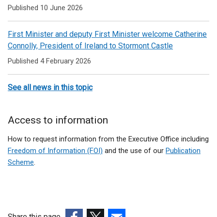
Published 10 June 2026
First Minister and deputy First Minister welcome Catherine
Connolly, President of Ireland to Stormont Castle
Published 4 February 2026
See all news in this topic
Access to information
How to request information from the Executive Office including
Freedom of Information (FOI)
and the use of our
Publication
Scheme
.
Share this page