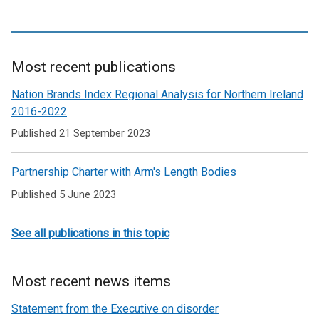
Northern Ireland and North America and also serves as a
resource for individuals and organisations looking to learn and
understand more about Northern Ireland and about its
relationship with the United States and Canada.
Most recent publications
Related
Nation Brands Index Regional Analysis for Northern Ireland
to
2016-2022
Co-
Published 21 September 2023
operation
Partnership Charter with Arm's Length Bodies
Published 5 June 2023
See all publications in this topic
Most recent news items
Statement from the Executive on disorder