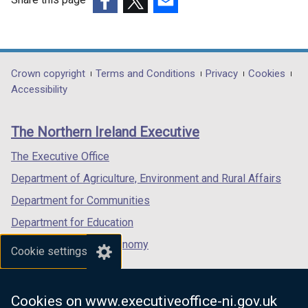
(external
(external
(external
link
link
link
opens
opens
opens
in
in
in
Department
Crown copyright
Terms and Conditions
Privacy
Cookies
a
a
a
Accessibility
footer
new
new
new
links
window
window
window
The Northern Ireland Executive
/
/
/
tab)
tab)
tab)
The Executive Office
Department of Agriculture, Environment and Rural Affairs
Department for Communities
Department for Education
Department for the Economy
Cookie settings
Department of Finance
Department for Infrastructure
Cookies on www.executiveoffice-ni.gov.uk