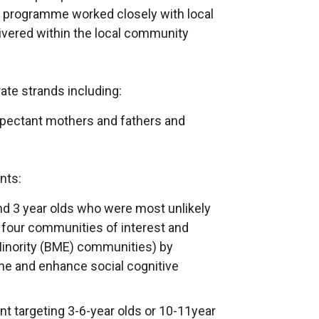
ion programme worked closely with local
ivered within the local community
te strands including:
expectant mothers and fathers and
nts:
d 3 year olds who were most unlikely
n four communities of interest and
Minority (BME) communities) by
ne and enhance social cognitive
t targeting 3-6-year olds or 10-11year