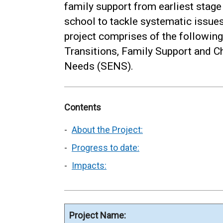
family support from earliest stage
school to tackle systematic issues
project comprises of the following 
Transitions, Family Support and C
Needs (SENS).
Contents
About the Project:
Progress to date:
Impacts:
Project Name: