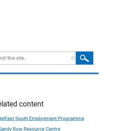
ch
lated content
Belfast South Employment Programme
Sandy Row Resource Centre