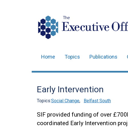
The
Executive Off
Home
Topics
Publications
Main
navigation
Translation
Early Intervention
help
Topics:
Social Change
,
Belfast South
SIF provided funding of over £700k
coordinated Early Intervention proj