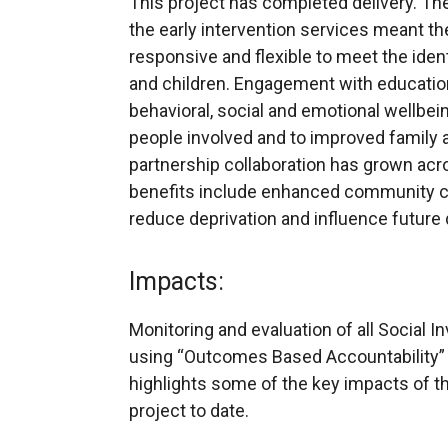
This project has completed delivery. The
the early intervention services meant t
responsive and flexible to meet the iden
and children. Engagement with education
behavioral, social and emotional wellbe
people involved and to improved family a
partnership collaboration has grown acr
benefits include enhanced community ca
reduce deprivation and influence future d
Impacts:
Monitoring and evaluation of all Social I
using “Outcomes Based Accountability” 
highlights some of the key impacts of th
project to date.