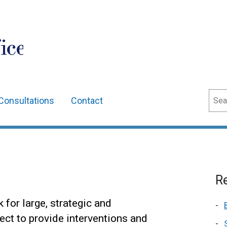
ice
Sear
Consultations
Contact
Re
 for large, strategic and
ect to provide interventions and