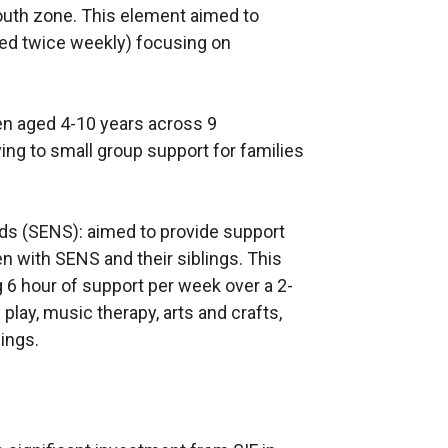
outh zone. This element aimed to
ed twice weekly) focusing on
ren aged 4-10 years across 9
ng to small group support for families
eds (SENS): aimed to provide support
en with SENS and their siblings. This
g 6 hour of support per week over a 2-
play, music therapy, arts and crafts,
lings.