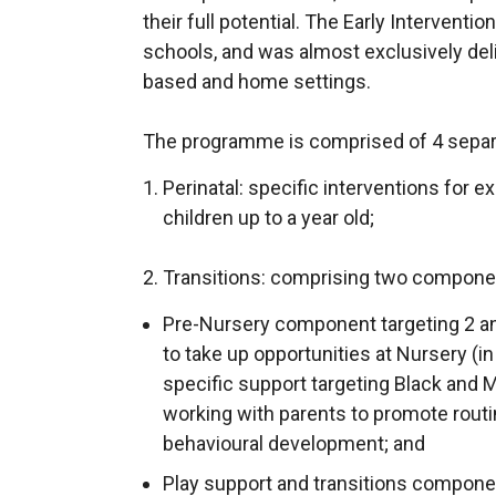
their full potential. The Early Intervent
schools, and was almost exclusively del
based and home settings.
The programme is comprised of 4 separa
Perinatal: specific interventions for 
children up to a year old;
2. Transitions: comprising two compone
Pre-Nursery component targeting 2 an
to take up opportunities at Nursery (i
specific support targeting Black and 
working with parents to promote routi
behavioural development; and
Play support and transitions componen