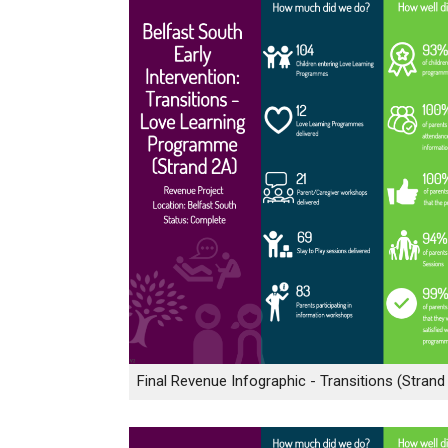
Final Revenue Infographic - Transitions (Strand