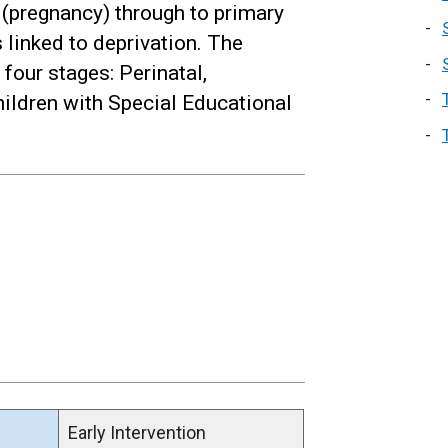
 (pregnancy) through to primary
 linked to deprivation. The
four stages: Perinatal,
hildren with Special Educational
Early Intervention