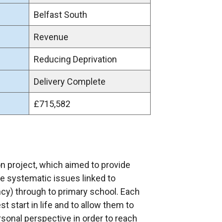
Belfast South
Revenue
Reducing Deprivation
Delivery Complete
£715,582
on project, which aimed to provide
le systematic issues linked to
ncy) through to primary school. Each
t start in life and to allow them to
sonal perspective in order to reach