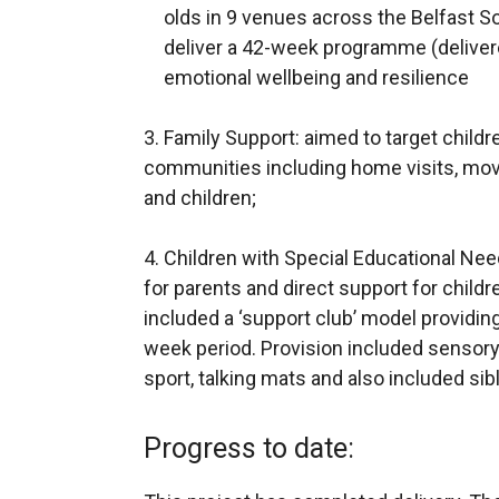
olds in 9 venues across the Belfast S
deliver a 42-week programme (deliver
emotional wellbeing and resilience
3. Family Support: aimed to target child
communities including home visits, movi
and children;
4. Children with Special Educational Ne
for parents and direct support for childr
included a ‘support club’ model providin
week period. Provision included sensory 
sport, talking mats and also included sib
Progress to date: