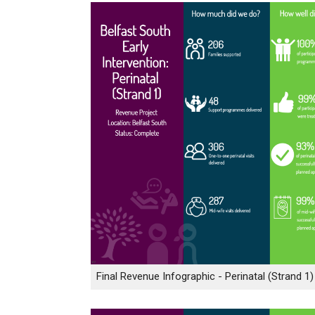
Final Revenue Infographic - Perinatal (Strand 1)