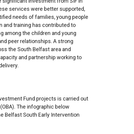
 significant investment from SIF in
hese services were better supported,
tified needs of families, young people
 and training has contributed to
ing among the children and young
nd peer relationships. A strong
oss the South Belfast area and
pacity and partnership working to
elivery.
nvestment Fund projects is carried out
(OBA). The infographic below
e Belfast South Early Intervention