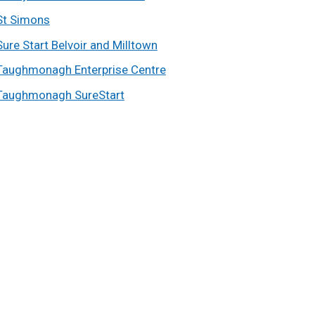
St Simons
Sure Start Belvoir and Milltown
Taughmonagh Enterprise Centre
Taughmonagh SureStart