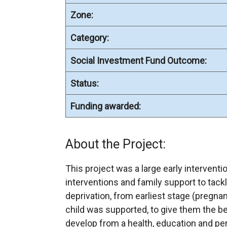
Zone:
Category:
Social Investment Fund Outcome:
Status:
Funding awarded:
About the Project:
This project was a large early interventi
interventions and family support to tack
deprivation, from earliest stage (pregna
child was supported, to give them the bes
develop from a health, education and per