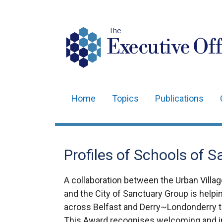
The
Executive Off
Home
Topics
Publications
Main
navigation
Translation
Profiles of Schools of 
help
A collaboration between the Urban Village
and the City of Sanctuary Group is help
across Belfast and Derry~Londonderry t
This Award recognises welcoming and i