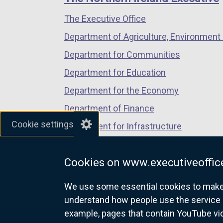
/
/
/
The Executive Office
tab)
tab)
tab)
Department of Agriculture, Environment 
Department for Communities
Department for Education
Department for the Economy
Department of Finance
Cookie settings
Department for Infrastructure
Department for Health
Cookies on www.executiveoffice
Department of Justice
We use some essential cookies to make t
understand how people use the service 
example, pages that contain YouTube v
nidirect.gov.uk — the official g