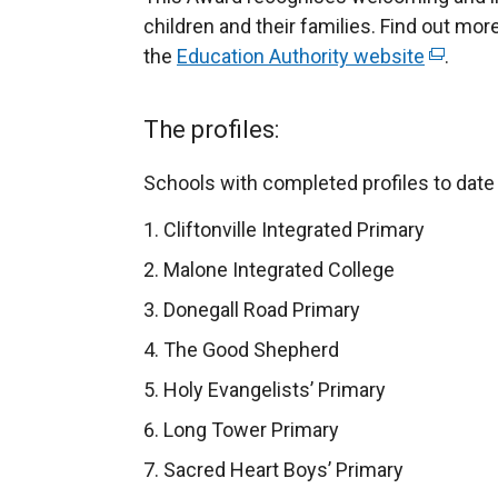
children and their families. Find out mo
the
Education Authority website
(
.
e
x
The profiles:
t
e
Schools with completed profiles to date 
r
Cliftonville Integrated Primary
n
a
Malone Integrated College
l
Donegall Road Primary
l
The Good Shepherd
i
n
Holy Evangelists’ Primary
k
Long Tower Primary
o
Sacred Heart Boys’ Primary
p