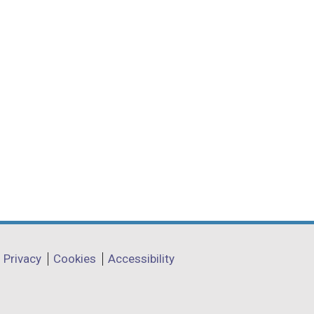
Privacy
Cookies
Accessibility