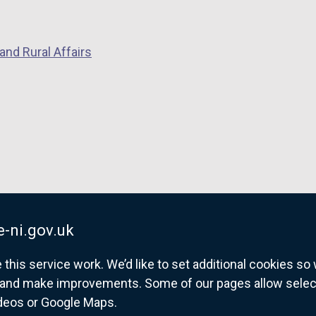
and Rural Affairs
-ni.gov.uk
his service work. We’d like to set additional cookies s
and make improvements. Some of our pages allow selected
ideos or Google Maps.
overnment website for Northern Ireland citize