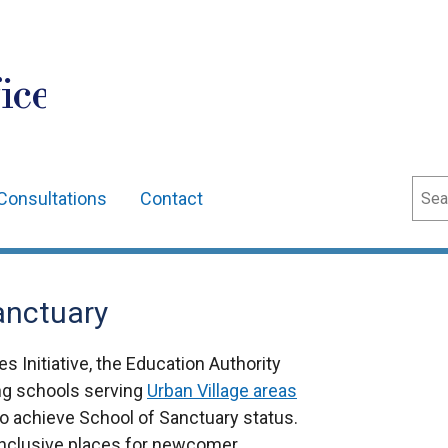
ice
Sear
Consultations
Contact
Sanctuary
s Initiative, the Education Authority
ing schools serving
Urban Village areas
o achieve School of Sanctuary status.
nclusive places for newcomer