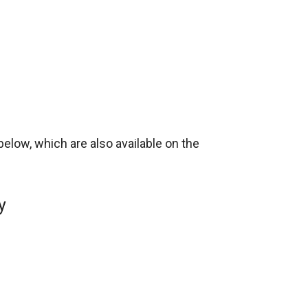
below, which are also available on the
y