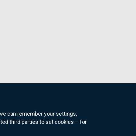
o we can remember your settings,
 third parties to set cookies – for
ns