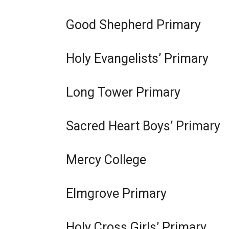
l
a
l
Good Shepherd Primary
b
i
)
n
Holy Evangelists’ Primary
k
o
p
Long Tower Primary
e
n
Sacred Heart Boys’ Primary
s
i
n
Mercy College
a
n
Elmgrove Primary
e
w
w
Holy Cross Girls’ Primary