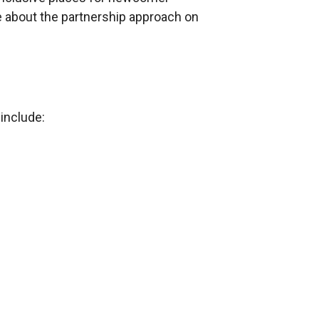
re about the partnership approach on
include: