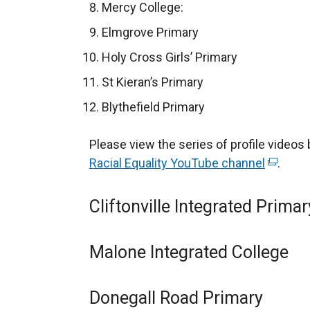
e
Mercy College:
n
Elmgrove Primary
s
Holy Cross Girls’ Primary
i
n
St Kieran’s Primary
a
Blythefield Primary
n
e
Please view the series of profile videos 
w
Racial Equality YouTube channel
(
.
w
e
i
x
Cliftonville Integrated Primar
n
t
d
e
o
Malone Integrated College
r
w
n
/
a
Donegall Road Primary
t