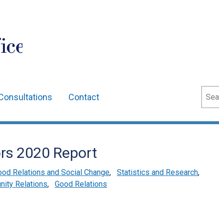
ice
Sear
Consultations
Contact
ors 2020 Report
od Relations and Social Change
,
Statistics and Research
,
ity Relations
,
Good Relations