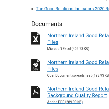
The Good Relations Indicators 2020 R
Documents
Northern Ireland Good Relat
Files
Microsoft Excel (405.73 KB)
Northern Ireland Good Relat
Files
OpenDocument spreadsheet (193.93 KB
Northern Ireland Good Relat
Background Quality Report
Adobe PDF (289.99 KB)