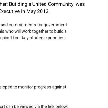
ther: Building a United Community' was
 Executive in May 2013.
ons and commitments for government
s who will work together to build a
inst four key strategic priorities:
eloped to monitor progress against
rt can be viewed via the link below: