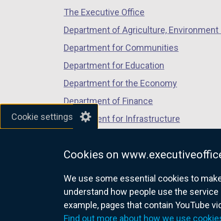
The Executive Office
tab)
tab)
tab)
Department of Agriculture, Environment 
Department for Communities
Department for Education
Department for the Economy
Department of Finance
Cookie settings
Department for Infrastructure
Department for Health
Cookies on www.executiveoffice
Department of Justice
We use some essential cookies to make t
understand how people use the service 
example, pages that contain YouTube v
nidirect.gov.uk — the official g
Find out more about how we use cookie