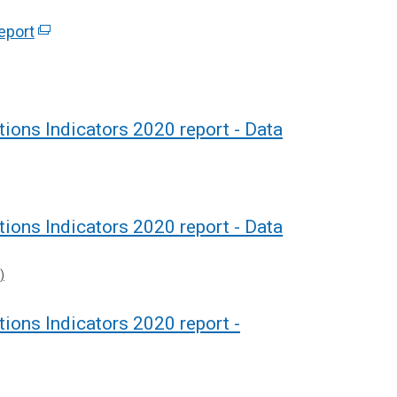
eport
(
e
x
t
e
ions Indicators 2020 report - Data
r
n
a
l
ions Indicators 2020 report - Data
l
i
)
n
k
ions Indicators 2020 report -
o
p
e