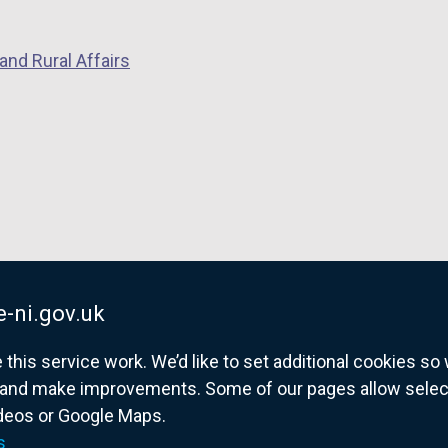
a
b
)
and Rural Affairs
-ni.gov.uk
his service work. We’d like to set additional cookies s
and make improvements. Some of our pages allow selected
ideos or Google Maps.
overnment website for Northern Ireland citize
s