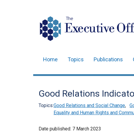
The
Executive Off
Home
Topics
Publications
Main
navigation
Translation
Good Relations Indicat
help
Topics:
Good Relations and Social Change
,
Go
Equality and Human Rights and Commun
Date published:
7 March 2023