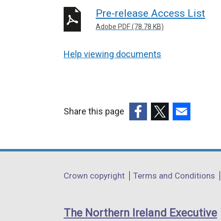
Pre-release Access List
Adobe PDF (78.78 KB)
Help viewing documents
Share this page
(external
(external
(external
link
link
link
opens
opens
opens
in
in
in
Department
Crown copyright
Terms and Conditions
a
a
a
footer
new
new
new
links
window
window
window
The Northern Ireland Executive
/
/
/