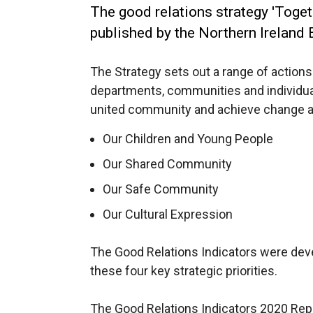
The good relations strategy 'Toge
published by the Northern Ireland
The Strategy sets out a range of acti
departments, communities and individual
united community and achieve change aga
Our Children and Young People
Our Shared Community
Our Safe Community
Our Cultural Expression
The Good Relations Indicators were dev
these four key strategic priorities.
The Good Relations Indicators 2020 Repo