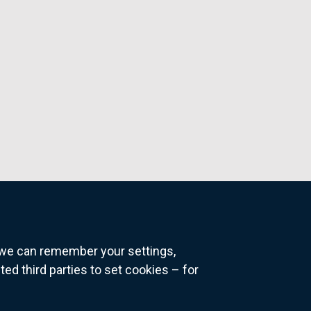
o we can remember your settings,
 third parties to set cookies – for
ns