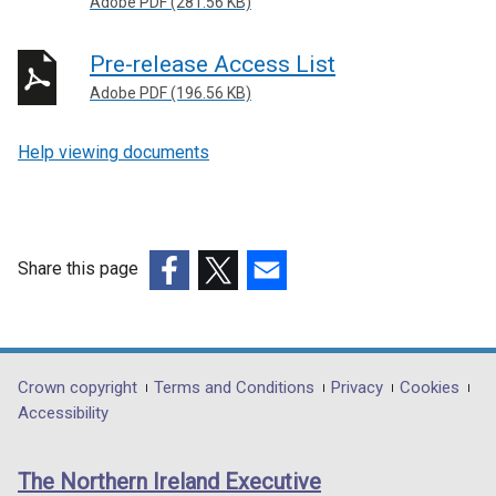
Adobe PDF (281.56 KB)
s
i
Pre-release Access List
n
a
Adobe PDF (196.56 KB)
n
e
Help viewing documents
w
w
i
n
Share this page
d
o
(external
(external
(external
w
link
link
link
/
opens
opens
opens
t
in
in
in
Department
Crown copyright
Terms and Conditions
Privacy
Cookies
a
a
a
a
Accessibility
footer
b
new
new
new
links
)
window
window
window
The Northern Ireland Executive
/
/
/