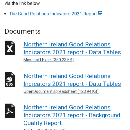
via the link below:
The Good Relations Indicators 2021 Report
(
e
x
Documents
t
e
Northern Ireland Good Relations
r
Indicators 2021 report - Data Tables
n
Microsoft Excel (350.23 KB)
a
l
Northern Ireland Good Relations
l
Indicators 2021 report - Data Tables
i
n
OpenDocument spreadsheet (123.94 KB)
k
o
Northern Ireland Good Relations
p
Indicators 2021 report - Background
e
Quality Report
n