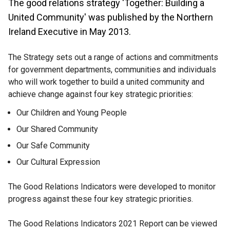
The good relations strategy 'Together: Building a
United Community' was published by the Northern
Ireland Executive in May 2013.
The Strategy sets out a range of actions and commitments
for government departments, communities and individuals
who will work together to build a united community and
achieve change against four key strategic priorities:
Our Children and Young People
Our Shared Community
Our Safe Community
Our Cultural Expression
The Good Relations Indicators were developed to monitor
progress against these four key strategic priorities.
The Good Relations Indicators 2021 Report can be viewed