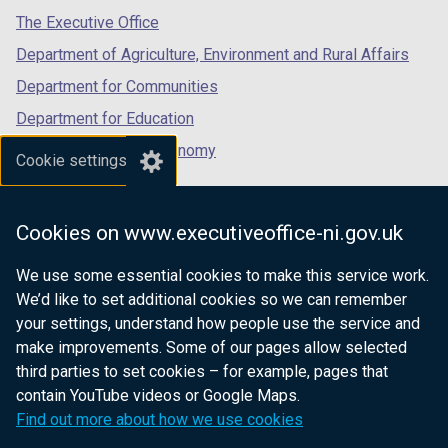
tab)
tab)
tab)
The Executive Office
Department of Agriculture, Environment and Rural Affairs
Department for Communities
Department for Education
Department for the Economy
Cookie settings
Department of Finance
Department for Infrastructure
Cookies on www.executiveoffice-ni.gov.uk
Department for Health
We use some essential cookies to make this service work.
Department of Justice
We’d like to set additional cookies so we can remember
your settings, understand how people use the service and
make improvements. Some of our pages allow selected
third parties to set cookies – for example, pages that
nidirect.gov.uk — the official government
contain YouTube videos or Google Maps.
website for Northern Ireland citizens
Find out more about how we use cookies