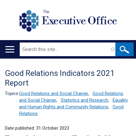
The
Executive Office
Search
Main
navigation
Good Relations Indicators 2021
Translation
Report
help
Topics:
Good Relations and Social Change
,
Good Relations
and Social Change
,
Statistics and Research
,
Equality
and Human Rights and Community Relations
,
Good
Relations
Date published:
31 October 2023