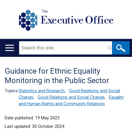
The
Executive Office
Search
Main
navigation
Guidance for Ethnic Equality
Translation
Monitoring in the Public Sector
help
Topics:
Statistics and Research
,
Good Relations and Social
Change
,
Good Relations and Social Change
,
Equality
and Human Rights and Community Relations
Date published:
19 May 2023
Last updated:
30 October 2024