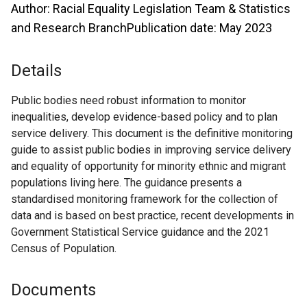
Author: Racial Equality Legislation Team & Statistics
and Research BranchPublication date: May 2023
Details
Public bodies need robust information to monitor
inequalities, develop evidence-based policy and to plan
service delivery. This document is the definitive monitoring
guide to assist public bodies in improving service delivery
and equality of opportunity for minority ethnic and migrant
populations living here. The guidance presents a
standardised monitoring framework for the collection of
data and is based on best practice, recent developments in
Government Statistical Service guidance and the 2021
Census of Population.
Documents