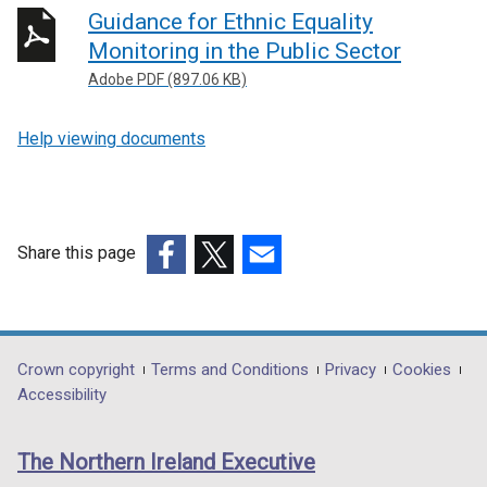
Guidance for Ethnic Equality
Monitoring in the Public Sector
Adobe PDF (897.06 KB)
Help viewing documents
Share this page
(external
(external
(external
link
link
link
opens
opens
opens
in
in
in
Department
Crown copyright
Terms and Conditions
Privacy
Cookies
a
a
a
Accessibility
footer
new
new
new
links
window
window
window
The Northern Ireland Executive
/
/
/