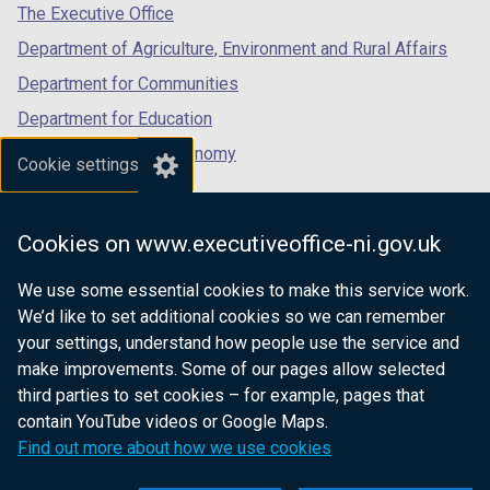
tab)
tab)
tab)
The Executive Office
Department of Agriculture, Environment and Rural Affairs
Department for Communities
Department for Education
Department for the Economy
Cookie settings
Department of Finance
Department for Infrastructure
Cookies on www.executiveoffice-ni.gov.uk
Department for Health
We use some essential cookies to make this service work.
Department of Justice
We’d like to set additional cookies so we can remember
your settings, understand how people use the service and
make improvements. Some of our pages allow selected
third parties to set cookies – for example, pages that
nidirect.gov.uk — the official government
contain YouTube videos or Google Maps.
website for Northern Ireland citizens
Find out more about how we use cookies