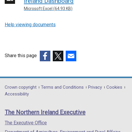
Ireland Dashboard
l
Microsoft Excel (64.93 KB)
l
i
Help viewing documents
n
k
o
p
e
Share this page
n
(external
(external
(external
s
link
link
link
i
opens
opens
opens
n
in
in
in
Department
Crown copyright
Terms and Conditions
Privacy
Cookies
a
a
a
a
Accessibility
n
footer
new
new
new
e
links
window
window
window
w
The Northern Ireland Executive
/
/
/
w
tab)
tab)
tab)
The Executive Office
i
n