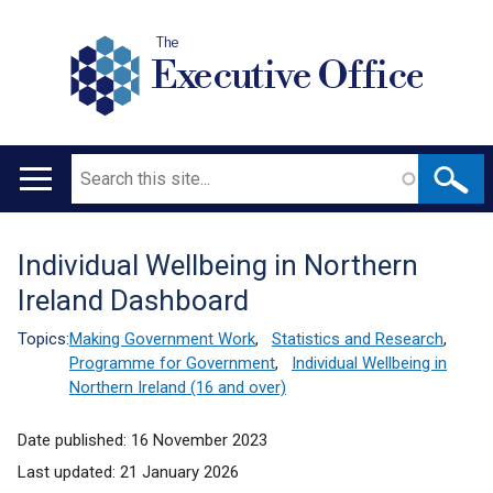
The
Executive Office
Search
Main
navigation
Individual Wellbeing in Northern
Translation
Ireland Dashboard
help
Topics:
Making Government Work
,
Statistics and Research
,
Programme for Government
,
Individual Wellbeing in
Northern Ireland (16 and over)
Date published:
16 November 2023
Last updated:
21 January 2026