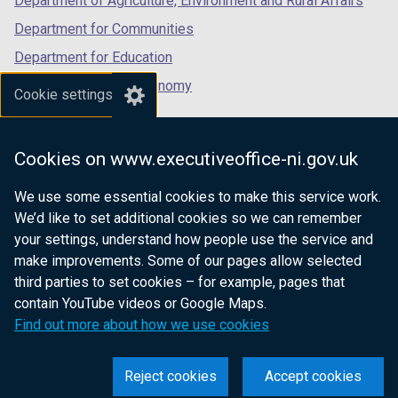
Department of Agriculture, Environment and Rural Affairs
d
Department for Communities
o
Department for Education
w
/
Department for the Economy
Cookie settings
t
Department of Finance
a
Department for Infrastructure
b
Cookies on www.executiveoffice-ni.gov.uk
)
Department for Health
We use some essential cookies to make this service work.
Department of Justice
We’d like to set additional cookies so we can remember
your settings, understand how people use the service and
make improvements. Some of our pages allow selected
third parties to set cookies – for example, pages that
nidirect.gov.uk — the official government
contain YouTube videos or Google Maps.
website for Northern Ireland citizens
Find out more about how we use cookies
Reject cookies
Accept cookies