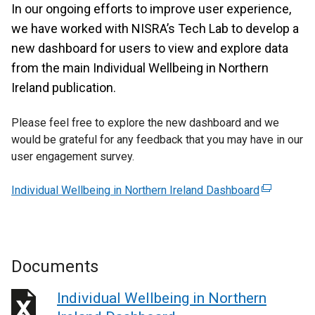
In our ongoing efforts to improve user experience,
we have worked with NISRA’s Tech Lab to develop a
new dashboard for users to view and explore data
from the main Individual Wellbeing in Northern
Ireland publication.
Please feel free to explore the new dashboard and we
would be grateful for any feedback that you may have in our
user engagement survey.
Individual Wellbeing in Northern Ireland Dashboard
(
e
x
t
e
Documents
r
n
Individual Wellbeing in Northern
a