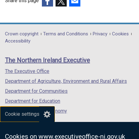
Share this page
(external
(external
(external
link
link
link
opens
opens
opens
in
in
in
Department
Crown copyright
Terms and Conditions
Privacy
Cookies
a
a
a
Accessibility
footer
new
new
new
links
window
window
window
The Northern Ireland Executive
/
/
/
tab)
tab)
tab)
The Executive Office
Department of Agriculture, Environment and Rural Affairs
Department for Communities
Department for Education
Department for the Economy
Cookie settings
Department of Finance
Department for Infrastructure
Cookies on www.executiveoffice-ni.gov.uk