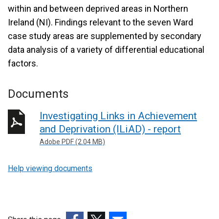
within and between deprived areas in Northern
Ireland (NI). Findings relevant to the seven Ward
case study areas are supplemented by secondary
data analysis of a variety of differential educational
factors.
Documents
Investigating Links in Achievement
and Deprivation (ILiAD) - report
Adobe PDF (2.04 MB)
Help viewing documents