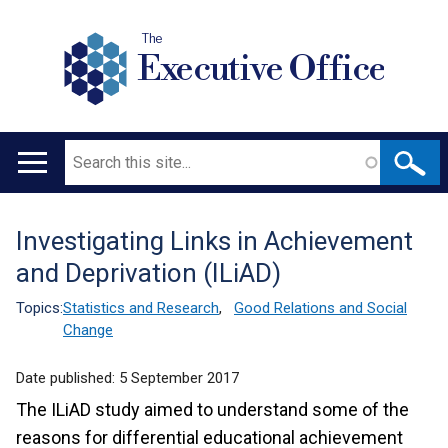
The
Executive Office
Search
Main
navigation
Investigating Links in Achievement
Translation
and Deprivation (ILiAD)
help
Topics:
Statistics and Research
,
Good Relations and Social
Change
Date published:
5 September 2017
The ILiAD study aimed to understand some of the
reasons for differential educational achievement