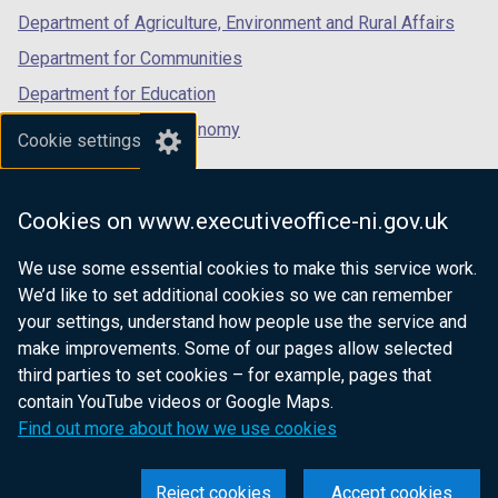
Department of Agriculture, Environment and Rural Affairs
Department for Communities
Department for Education
Department for the Economy
Cookie settings
Department of Finance
Department for Infrastructure
Cookies on www.executiveoffice-ni.gov.uk
Department for Health
We use some essential cookies to make this service work.
Department of Justice
We’d like to set additional cookies so we can remember
your settings, understand how people use the service and
make improvements. Some of our pages allow selected
third parties to set cookies – for example, pages that
nidirect.gov.uk — the official government
contain YouTube videos or Google Maps.
website for Northern Ireland citizens
Find out more about how we use cookies
Reject cookies
Accept cookies