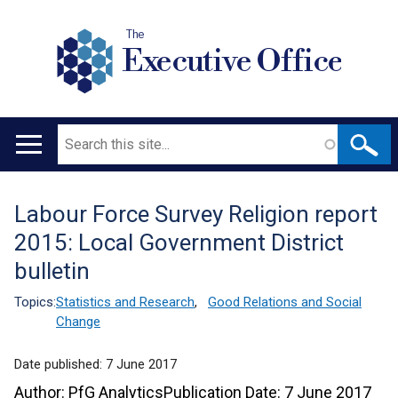
The
Executive Office
Search
Main
navigation
Labour Force Survey Religion report
Translation
2015: Local Government District
help
bulletin
Topics:
Statistics and Research
,
Good Relations and Social
Change
Date published:
7 June 2017
Author: PfG AnalyticsPublication Date: 7 June 2017