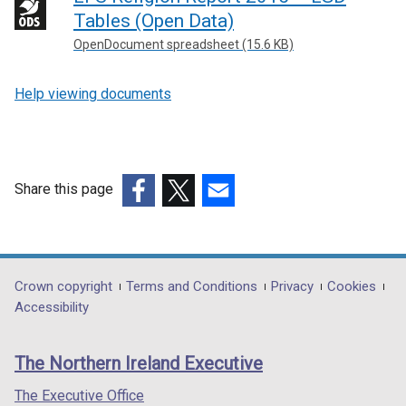
Tables (Open Data)
OpenDocument spreadsheet (15.6 KB)
Help viewing documents
Share this page
(external
(external
(external
link
link
link
opens
opens
opens
in
in
in
Department
Crown copyright
Terms and Conditions
Privacy
Cookies
a
a
a
Accessibility
footer
new
new
new
links
window
window
window
The Northern Ireland Executive
/
/
/
tab)
tab)
tab)
The Executive Office