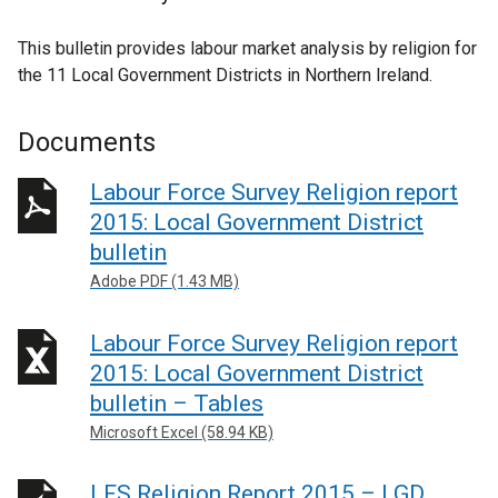
This bulletin provides labour market analysis by religion for
the 11 Local Government Districts in Northern Ireland.
Documents
Labour Force Survey Religion report
2015: Local Government District
bulletin
Adobe PDF (1.43 MB)
Labour Force Survey Religion report
2015: Local Government District
bulletin – Tables
Microsoft Excel (58.94 KB)
LFS Religion Report 2015 – LGD