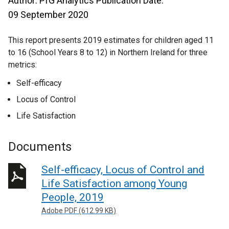
Author: PfG Analytics Publication Date:
09 September 2020
This report presents 2019 estimates for children aged 11
to 16 (School Years 8 to 12) in Northern Ireland for three
metrics:
Self-efficacy
Locus of Control
Life Satisfaction
Documents
Self-efficacy, Locus of Control and
Life Satisfaction among Young
People, 2019
Adobe PDF (612.99 KB)