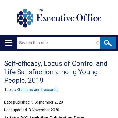
The
Executive Office
Search
Main
navigation
Self-efficacy, Locus of Control and
Translation
Life Satisfaction among Young
help
People, 2019
Topics:
Statistics and Research
Date published:
9 September 2020
Last updated:
3 November 2020