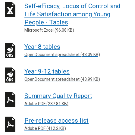
Self-efficacy, Locus of Control and
Life Satisfaction among Young
People - Tables
Microsoft Excel (96.08 KB)
Year 8 tables
OpenDocument spreadsheet (43.09 KB)
Year 9-12 tables
OpenDocument spreadsheet (43.99 KB)
Summary Quality Report
Adobe PDF (237.81 KB)
Pre-release access list
Adobe PDF (412.2 KB)