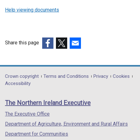
Help viewing documents
Share this page
(external
(external
(external
link
link
link
opens
opens
opens
in
in
in
Department
Crown copyright
Terms and Conditions
Privacy
Cookies
a
a
a
Accessibility
footer
new
new
new
links
window
window
window
The Northern Ireland Executive
/
/
/
tab)
tab)
tab)
The Executive Office
Department of Agriculture, Environment and Rural Affairs
Department for Communities