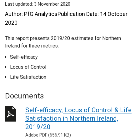
Last updated:
3 November 2020
Author: PfG AnalyticsPublication Date: 14 October
2020
This report presents 2019/20 estimates for Northern
Ireland for three metrics:
Self-efficacy
Locus of Control
Life Satisfaction
Documents
Self-efficacy, Locus of Control & Life
Satisfaction in Northern Ireland,
2019/20
Adobe PDF (656.91 KB)