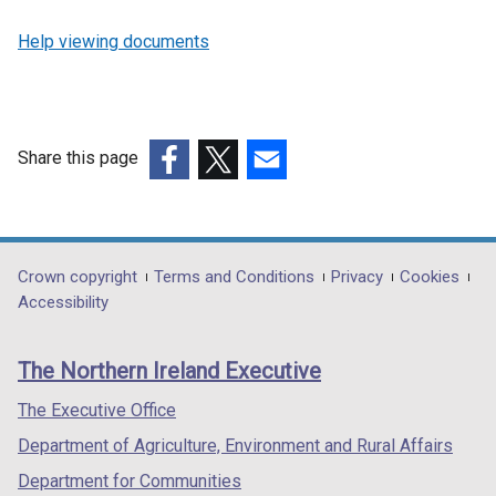
Help viewing documents
Share this page
(external
(external
(external
link
link
link
opens
opens
opens
in
in
in
Department
Crown copyright
Terms and Conditions
Privacy
Cookies
a
a
a
Accessibility
footer
new
new
new
links
window
window
window
The Northern Ireland Executive
/
/
/
tab)
tab)
tab)
The Executive Office
Department of Agriculture, Environment and Rural Affairs
Department for Communities