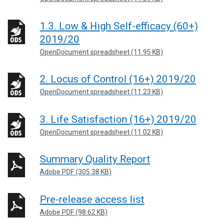
1.3. Low & High Self-efficacy (60+)
2019/20
OpenDocument spreadsheet (11.95 KB)
2. Locus of Control (16+) 2019/20
OpenDocument spreadsheet (11.23 KB)
3. Life Satisfaction (16+) 2019/20
OpenDocument spreadsheet (11.02 KB)
Summary Quality Report
Adobe PDF (305.38 KB)
Pre-release access list
Adobe PDF (98.62 KB)