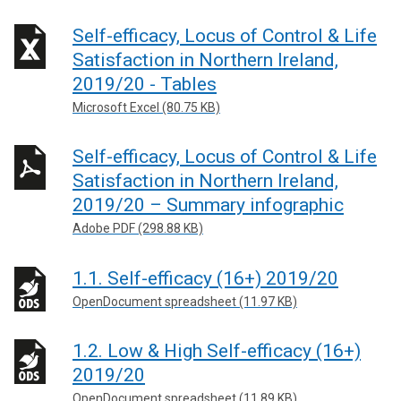
Self-efficacy, Locus of Control & Life
Satisfaction in Northern Ireland,
2019/20 - Tables
Microsoft Excel (80.75 KB)
Self-efficacy, Locus of Control & Life
Satisfaction in Northern Ireland,
2019/20 – Summary infographic
Adobe PDF (298.88 KB)
1.1. Self-efficacy (16+) 2019/20
OpenDocument spreadsheet (11.97 KB)
1.2. Low & High Self-efficacy (16+)
2019/20
OpenDocument spreadsheet (11.89 KB)