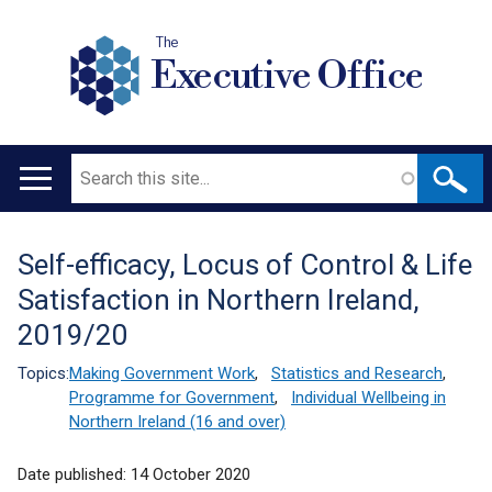
The
Executive Office
Search
Main
navigation
Self-efficacy, Locus of Control & Life
Translation
Satisfaction in Northern Ireland,
help
2019/20
Topics:
Making Government Work
,
Statistics and Research
,
Programme for Government
,
Individual Wellbeing in
Northern Ireland (16 and over)
Date published:
14 October 2020