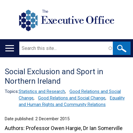
The
Executive Office
Search
Main
navigation
Social Exclusion and Sport in
Translation
Northern Ireland
help
Topics:
Statistics and Research
,
Good Relations and Social
Change
,
Good Relations and Social Change
,
Equality
and Human Rights and Community Relations
Date published:
2 December 2015
Authors: Professor Owen Hargie, Dr Ian Somerville