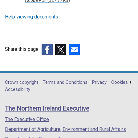
Adobe PDF (327.77 KB)
Help viewing documents
Share this page
(external
(external
(external
link
link
link
opens
opens
opens
in
in
in
Department
Crown copyright
Terms and Conditions
Privacy
Cookies
a
a
a
Accessibility
footer
new
new
new
links
window
window
window
The Northern Ireland Executive
/
/
/
tab)
tab)
tab)
The Executive Office
Department of Agriculture, Environment and Rural Affairs