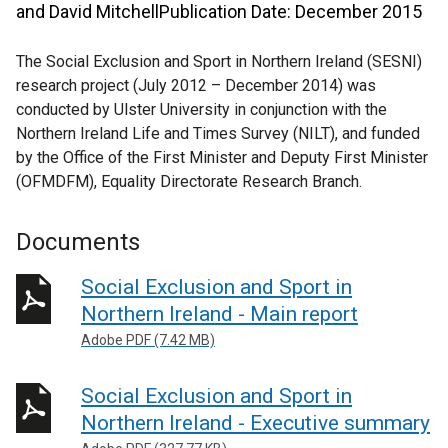
and David MitchellPublication Date: December 2015
The Social Exclusion and Sport in Northern Ireland (SESNI)
research project (July 2012 – December 2014) was
conducted by Ulster University in conjunction with the
Northern Ireland Life and Times Survey (NILT), and funded
by the Office of the First Minister and Deputy First Minister
(OFMDFM), Equality Directorate Research Branch.
Documents
Social Exclusion and Sport in
Northern Ireland - Main report
Adobe PDF (7.42 MB)
Social Exclusion and Sport in
Northern Ireland - Executive summary