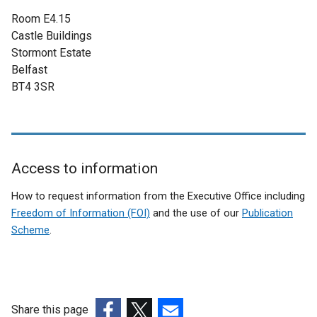
n
Room E4.15
a
Castle Buildings
l
Stormont Estate
l
Belfast
i
BT4 3SR
n
k
o
p
e
Access to information
n
Related
s
How to request information from the Executive Office including
i
to
Freedom of Information (FOI)
and the use of our
Publication
n
Scheme
.
Individual
a
Wellbeing
n
e
among
w
young
w
Share this page