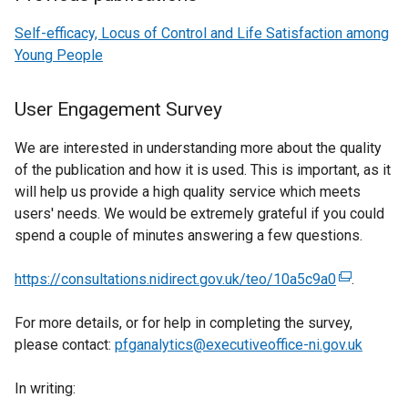
Self-efficacy, Locus of Control and Life Satisfaction among
Young People
User Engagement Survey
We are interested in understanding more about the quality
of the publication and how it is used. This is important, as it
will help us provide a high quality service which meets
users' needs. We would be extremely grateful if you could
spend a couple of minutes answering a few questions.
https://consultations.nidirect.gov.uk/teo/10a5c9a0
(
.
e
For more details, or for help in completing the survey,
x
please contact:
pfganalytics@executiveoffice-ni.gov.uk
t
e
In writing:
r