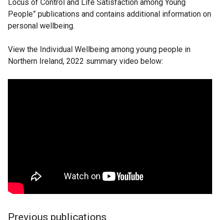
Locus of Control and Life Satisfaction among Young
People” publications and contains additional information on
personal wellbeing.
View the Individual Wellbeing among young people in
Northern Ireland, 2022 summary video below:
Previous publications