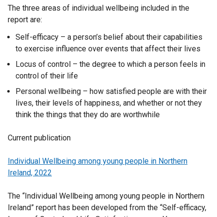
The three areas of individual wellbeing included in the
report are:
Self-efficacy – a person’s belief about their capabilities
to exercise influence over events that affect their lives
Locus of control – the degree to which a person feels in
control of their life
Personal wellbeing – how satisfied people are with their
lives, their levels of happiness, and whether or not they
think the things that they do are worthwhile
Current publication
Individual Wellbeing among young people in Northern
Ireland, 2022
The “Individual Wellbeing among young people in Northern
Ireland” report has been developed from the “Self-efficacy,