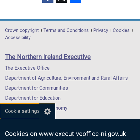
people
i
(external
(external
(external
n
in
link
link
link
d
opens
opens
opens
Northern
o
in
in
in
Department
Crown copyright
Terms and Conditions
Privacy
Cookies
Ireland
w
a
a
a
Accessibility
footer
/
new
new
new
t
links
window
window
window
a
The Northern Ireland Executive
/
/
/
b
tab)
tab)
tab)
The Executive Office
)
Department of Agriculture, Environment and Rural Affairs
Department for Communities
Department for Education
Department for the Economy
Cookie settings
Department of Finance
Department for Infrastructure
Cookies on www.executiveoffice-ni.gov.uk
Department for Health