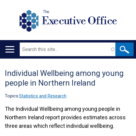
The
Executive Office
Search
Main
navigation
Individual Wellbeing among young
Translation
people in Northern Ireland
help
Topics:
Statistics and Research
The Individual Wellbeing among young people in
Northern Ireland report provides estimates across
three areas which reflect individual wellbeing.