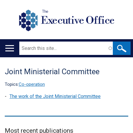
The
Executive Office
Search
Main
navigation
Joint Ministerial Committee
Translation
help
Topics:
Co-operation
The work of the Joint Ministerial Committee
Most recent publications