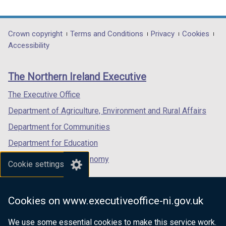
link
link
link
opens
opens
opens
in
in
in
Department
Crown copyright
Terms and Conditions
Privacy
Cookies
a
a
a
Accessibility
footer
new
new
new
links
window
window
window
The Northern Ireland Executive
/
/
/
tab)
tab)
tab)
The Executive Office
Department of Agriculture, Environment and Rural Affairs
Department for Communities
Department for Education
Department for the Economy
Cookie settings
Department of Finance
Department for Infrastructure
Cookies on www.executiveoffice-ni.gov.uk
Department for Health
We use some essential cookies to make this service work.
Department of Justice