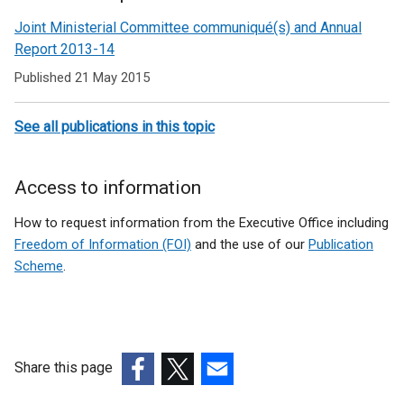
Related
Joint Ministerial Committee communiqué(s) and Annual
to
Report 2013-14
Joint
Published 21 May 2015
Ministerial
See all publications in this topic
Committee
Access to information
How to request information from the Executive Office including
Freedom of Information (FOI)
and the use of our
Publication
Scheme
.
Share this page
(external
(external
(external