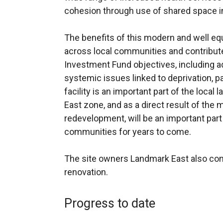
cohesion through use of shared space in 
The benefits of this modern and well equ
across local communities and contribute
Investment Fund objectives, including ad
systemic issues linked to deprivation, pa
facility is an important part of the local
East zone, and as a direct result of the
redevelopment, will be an important part 
communities for years to come.
The site owners Landmark East also con
renovation.
Progress to date