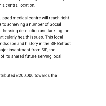
a central location.
ipped medical centre will reach right
 to achieving a number of Social
dressing dereliction and tackling the
rticularly health issues. This local
 landscape and history in the SIF Belfast
 major investment from SIF, and
of its shared future serving local
tributed £200,000 towards the