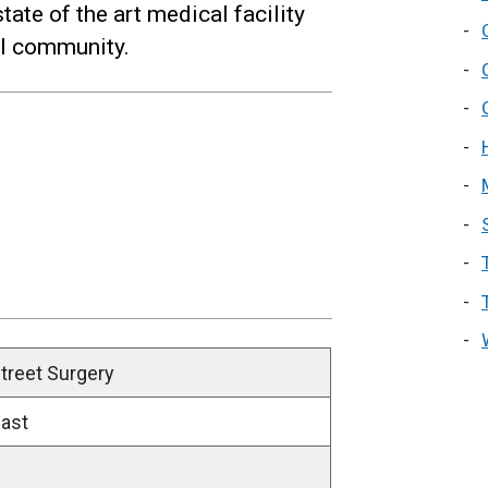
tate of the art medical facility
cal community.
treet Surgery
East