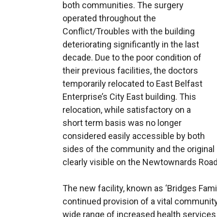
both communities. The surgery
operated throughout the
Conflict/Troubles with the building
deteriorating significantly in the last
decade. Due to the poor condition of
their previous facilities, the doctors
temporarily relocated to East Belfast
Enterprise’s City East building. This
relocation, while satisfactory on a
short term basis was no longer
considered easily accessible by both
sides of the community and the original 
clearly visible on the Newtownards Road
The new facility, known as ‘Bridges Fami
continued provision of a vital community
wide range of increased health servic