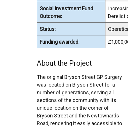
Social Investment Fund
Increas
Outcome:
Derelicti
Status:
Operatio
Funding awarded:
£1,000,0
About the Project
The original Bryson Street GP Surgery
was located on Bryson Street for a
number of generations, serving all
sections of the community with its
unique location on the corner of
Bryson Street and the Newtownards
Road, rendering it easily accessible to