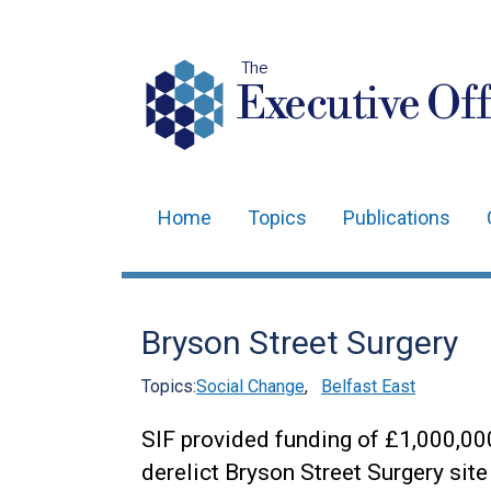
The
Executive Off
Home
Topics
Publications
Main
navigation
Translation
Bryson Street Surgery
help
Topics:
Social Change
,
Belfast East
SIF provided funding of £1,000,00
derelict Bryson Street Surgery si