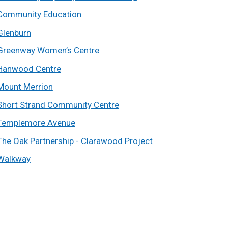
Community Education
Glenburn
Greenway Women’s Centre
Hanwood Centre
Mount Merrion
Short Strand Community Centre
Templemore Avenue
The Oak Partnership - Clarawood Project
Walkway