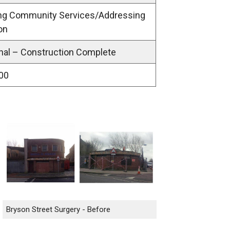
ing Community Services/Addressing
on
nal – Construction Complete
00
Bryson Street Surgery - Before