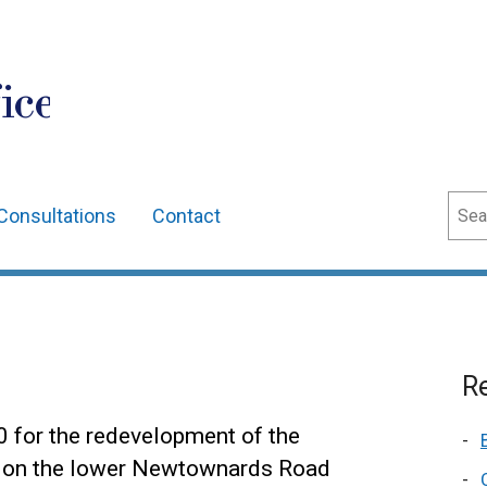
ice
Sear
Consultations
Contact
Re
0 for the redevelopment of the
te on the lower Newtownards Road