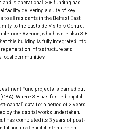
 and is operational. SIF funding has
acility delivering a suite of key
to all residents in the Belfast East
imity to the Eastside Visitors Centre,
mplemore Avenue, which were also SIF
at this building is fully integrated into
regeneration infrastructure and
he local communities
nvestment Fund projects is carried out
(OBA). Where SIF has funded capital
st-capital” data for a period of 3 years
ed by the capital works undertaken.
ct has completed its 3 years of post-
pital and post capital infographics