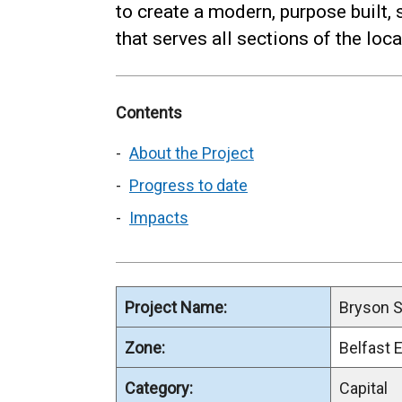
to create a modern, purpose built, s
that serves all sections of the lo
Contents
About the Project
Progress to date
Impacts
Project Name:
Bryson S
Zone:
Belfast 
Category:
Capital