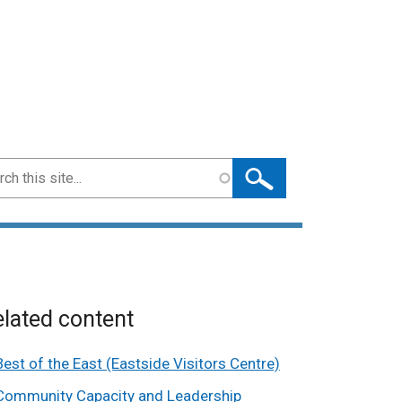
ch
lated content
Best of the East (Eastside Visitors Centre)
Community Capacity and Leadership