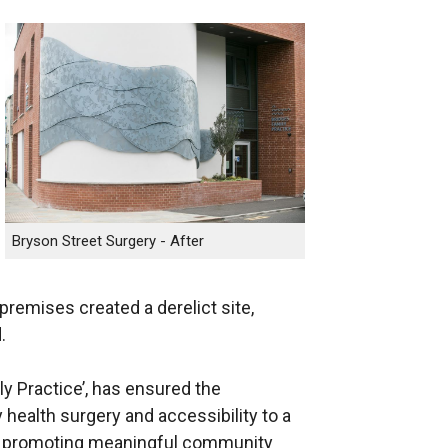
Bryson Street Surgery - After
premises created a derelict site,
.
ly Practice’, has ensured the
 health surgery and accessibility to a
es promoting meaningful community