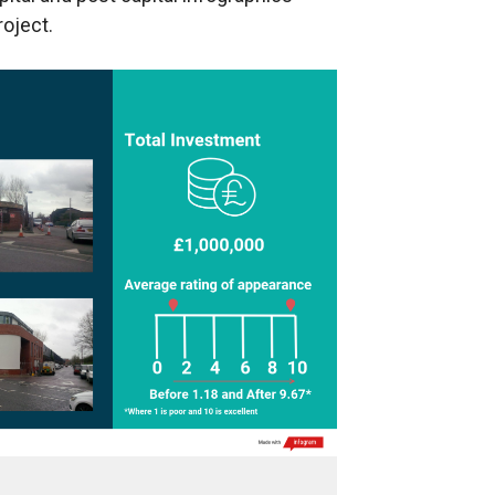
roject.