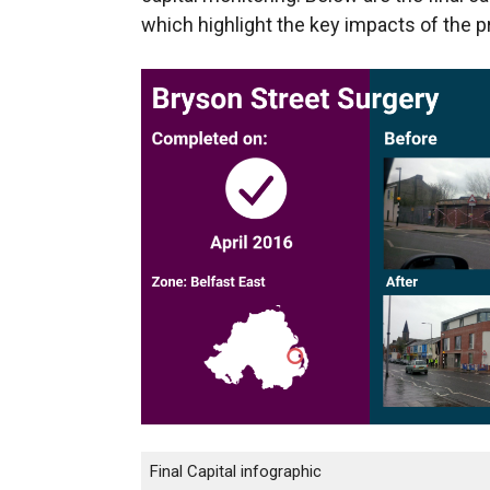
which highlight the key impacts of the p
Final Capital infographic