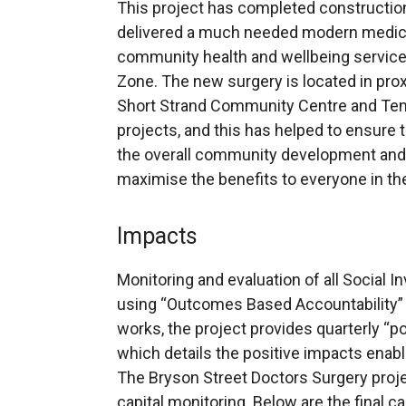
This project has completed construction
delivered a much needed modern medical f
community health and wellbeing services 
Zone. The new surgery is located in prox
Short Strand Community Centre and Te
projects, and this has helped to ensure th
the overall community development and 
maximise the benefits to everyone in t
Impacts
Monitoring and evaluation of all Social I
using “Outcomes Based Accountability” 
works, the project provides quarterly “po
which details the positive impacts enabl
The Bryson Street Doctors Surgery proje
capital monitoring. Below are the final ca