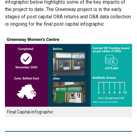
infographic below highlights some of the key impacts of
the project to date. The Greenway project is in the early
stages of post capital OBA returns and OBA data collection
is ongoing for the final post capital infographic.
Final Capital infographic