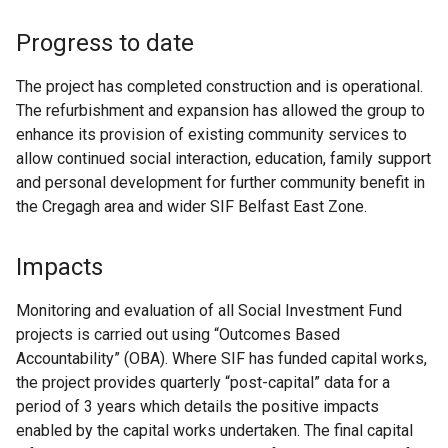
Progress to date
The project has completed construction and is operational.
The refurbishment and expansion has allowed the group to
enhance its provision of existing community services to
allow continued social interaction, education, family support
and personal development for further community benefit in
the Cregagh area and wider SIF Belfast East Zone.
Impacts
Monitoring and evaluation of all Social Investment Fund
projects is carried out using “Outcomes Based
Accountability” (OBA). Where SIF has funded capital works,
the project provides quarterly “post-capital” data for a
period of 3 years which details the positive impacts
enabled by the capital works undertaken. The final capital