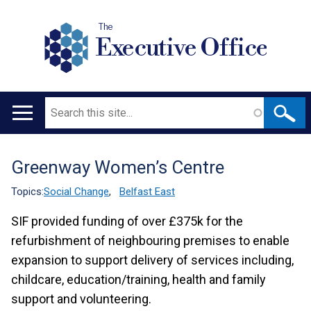
The
Executive Office
Search
Main
navigation
Greenway Women’s Centre
Translation
help
Topics:
Social Change
,
Belfast East
SIF provided funding of over £375k for the
refurbishment of neighbouring premises to enable
expansion to support delivery of services including,
childcare, education/training, health and family
support and volunteering.