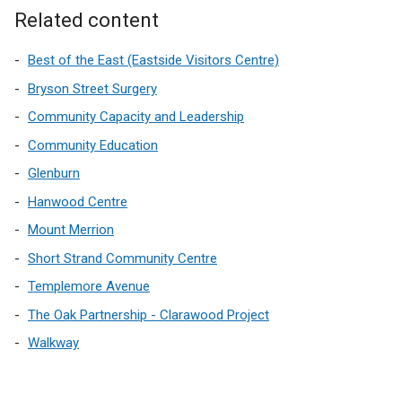
Related content
Best of the East (Eastside Visitors Centre)
Bryson Street Surgery
Community Capacity and Leadership
Community Education
Glenburn
Hanwood Centre
Mount Merrion
Short Strand Community Centre
Templemore Avenue
The Oak Partnership - Clarawood Project
Walkway