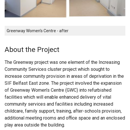
Greenway Women's Centre - after
About the Project
The Greenway project was one element of the Increasing
Community Services cluster project which sought to
increase community provision in areas of deprivation in the
SIF Belfast East zone. The project involved the expansion
of Greenway Women’s Centre (GWC) into refurbished
facilities which will enable enhanced delivery of vital
community services and facilities including increased
childcare, family support, training, after-schools provision,
additional meeting rooms and office space and an enclosed
play area outside the building.