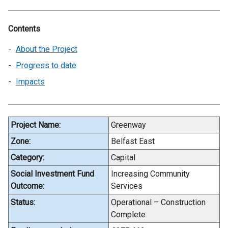
Contents
About the Project
Progress to date
Impacts
Project Name:
Greenway
Zone:
Belfast East
Category:
Capital
Social Investment Fund
Increasing Community
Outcome:
Services
Status:
Operational – Construction
Complete