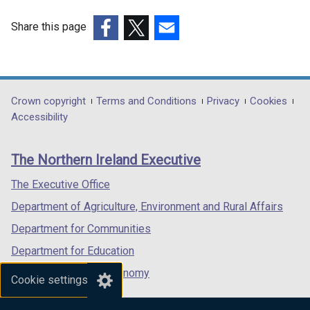
Share this page
(external
(external
(external
link
link
link
opens
opens
opens
in
in
in
Department
Crown copyright
Terms and Conditions
Privacy
Cookies
a
a
a
Accessibility
footer
new
new
new
links
window
window
window
The Northern Ireland Executive
/
/
/
tab)
tab)
tab)
The Executive Office
Department of Agriculture, Environment and Rural Affairs
Department for Communities
Department for Education
Department for the Economy
Cookie settings
Department of Finance