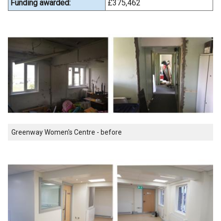
Funding awarded:
£375,462
Greenway Women's Centre - before