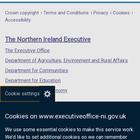
opens
opens
opens
in
in
in
Department
Crown copyright
Terms and Conditions
Privacy
Cookies
a
a
a
Accessibility
footer
new
new
new
links
window
window
window
The Northern Ireland Executive
/
/
/
tab)
tab)
tab)
The Executive Office
Department of Agriculture, Environment and Rural Affairs
Department for Communities
Department for Education
Department for the Economy
Cookie settings
Department of Finance
Department for Infrastructure
Cookies on www.executiveoffice-ni.gov.uk
Department for Health
We use some essential cookies to make this service work.
Department of Justice
We’d like to set additional cookies so we can remember