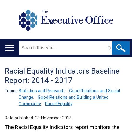
The
Executive Office
Search
Main
navigation
Racial Equality Indicators Baseline
Translation
Report: 2014 - 2017
help
Topics:
Statistics and Research
,
Good Relations and Social
Change
,
Good Relations and Building a United
Community
,
Racial Equality
Date published:
23 November 2018
The Racial Equality Indicators report monitors the