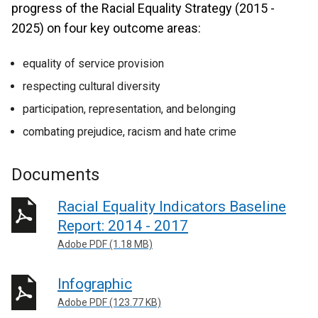
progress of the Racial Equality Strategy (2015 -
2025) on four key outcome areas:
equality of service provision
respecting cultural diversity
participation, representation, and belonging
combating prejudice, racism and hate crime
Documents
Racial Equality Indicators Baseline
Report: 2014 - 2017
Adobe PDF (1.18 MB)
Infographic
Adobe PDF (123.77 KB)