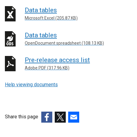
Data tables
Microsoft Excel (205.87 KB)
Data tables
OpenDocument spreadsheet (108.13 KB)
Pre-release access list
Adobe PDF (317.96 KB)
Help viewing documents
Share this page
(external
(external
(external
link
link
link