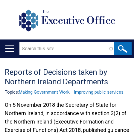
The
Executive Office
Search
Main
navigation
Reports of Decisions taken by
Translation
Northern Ireland Departments
help
Topics:
Making Government Work
,
Improving public services
On 5 November 2018 the Secretary of State for
Northern Ireland, in accordance with section 3(2) of
the Northern Ireland (Executive Formation and
Exercise of Functions) Act 2018, published guidance