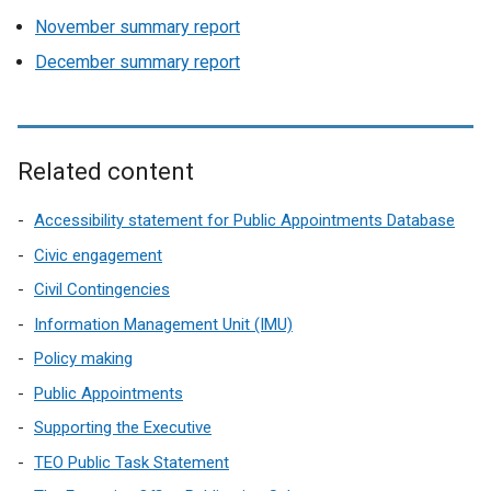
November summary report
December summary report
Related content
Accessibility statement for Public Appointments Database
Civic engagement
Civil Contingencies
Information Management Unit (IMU)
Policy making
Public Appointments
Supporting the Executive
TEO Public Task Statement