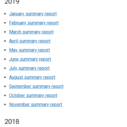
2019
January summary report
February summary report
March summary report
April summary report
May summary report
June summary report
July summary report
August summary report
September summary report
October summary report
November summary report
2018