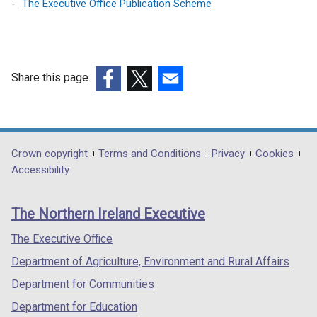
The Executive Office Publication Scheme
Share this page
(external
(external
(external
link
link
link
opens
opens
opens
in
in
in
Department
Crown copyright
Terms and Conditions
Privacy
Cookies
a
a
a
Accessibility
footer
new
new
new
links
window
window
window
The Northern Ireland Executive
/
/
/
tab)
tab)
tab)
The Executive Office
Department of Agriculture, Environment and Rural Affairs
Department for Communities
Department for Education