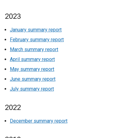
2023
January summary report
February summary report
March summary report
April summary report
May summary report
June summary report
July summary report
2022
December summary report