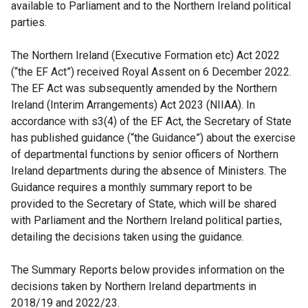
available to Parliament and to the Northern Ireland political
parties.
The Northern Ireland (Executive Formation etc) Act 2022
(“the EF Act”) received Royal Assent on 6 December 2022.
The EF Act was subsequently amended by the Northern
Ireland (Interim Arrangements) Act 2023 (NIIAA). In
accordance with s3(4) of the EF Act, the Secretary of State
has published guidance (“the Guidance”) about the exercise
of departmental functions by senior officers of Northern
Ireland departments during the absence of Ministers. The
Guidance requires a monthly summary report
to be
provided to the Secretary of State, which will be shared
with Parliament and the Northern Ireland political parties,
detailing the decisions taken using the guidance.
The Summary Reports below provides information on the
decisions taken by Northern Ireland departments in
2018/19 and 2022/23.