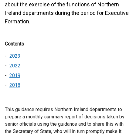
about the exercise of the functions of Northern
Ireland departments during the period for Executive
Formation.
Contents
2023
2022
2019
2018
This guidance requires Northern Ireland departments to
prepare a monthly summary report of decisions taken by
senior officials using the guidance and to share this with
the Secretary of State, who will in turn promptly make it