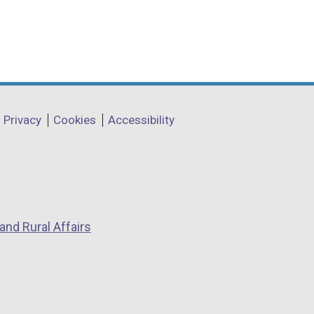
Privacy
Cookies
Accessibility
and Rural Affairs