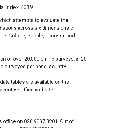
ds Index 2019
which attempts to evaluate the
 nations across six dimensions of
ce; Culture; People; Tourism; and
n of over 20,000 online surveys, in 20
ple surveyed per panel country.
data tables are available on the
xecutive Office website.
 office on 028 9037 8201. Out of