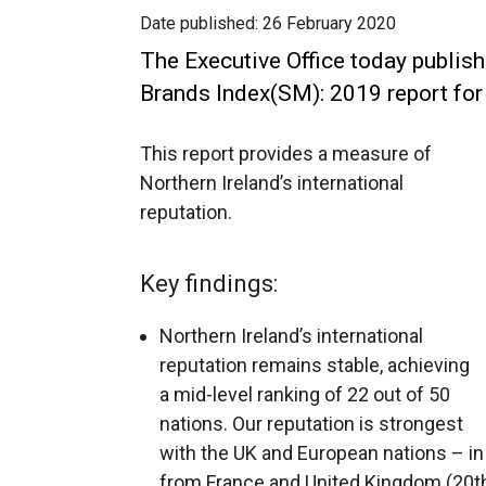
Date published:
26 February 2020
The Executive Office today publish
Brands Index(SM): 2019 report for 
This report provides a measure of
Northern Ireland’s international
reputation.
Key findings:
Northern Ireland’s international
reputation remains stable, achieving
a mid-level ranking of 22 out of 50
nations. Our reputation is strongest
with the UK and European nations – in 
from France and United Kingdom (20th