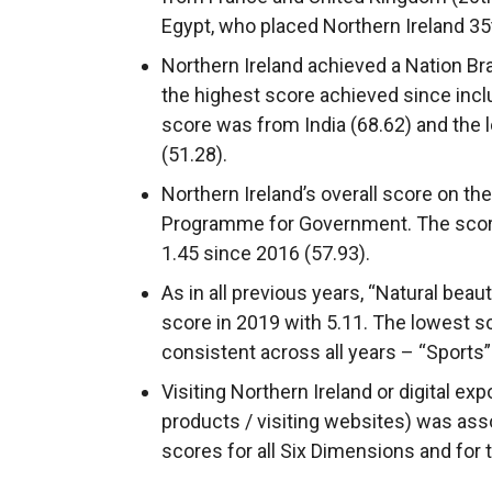
Egypt, who placed Northern Ireland 35
Northern Ireland achieved a Nation Br
the highest score achieved since inclu
score was from India (68.62) and the
(51.28).
Northern Ireland’s overall score on the
Programme for Government. The score
1.45 since 2016 (57.93).
As in all previous years, “Natural beau
score in 2019 with 5.11. The lowest sc
consistent across all years – “Sports”
Visiting Northern Ireland or digital ex
products / visiting websites) was asso
scores for all Six Dimensions and for 