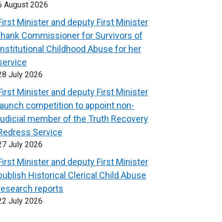
6 August 2026
First Minister and deputy First Minister
thank Commissioner for Survivors of
Institutional Childhood Abuse for her
service
28 July 2026
First Minister and deputy First Minister
launch competition to appoint non-
judicial member of the Truth Recovery
Redress Service
27 July 2026
First Minister and deputy First Minister
publish Historical Clerical Child Abuse
research reports
22 July 2026