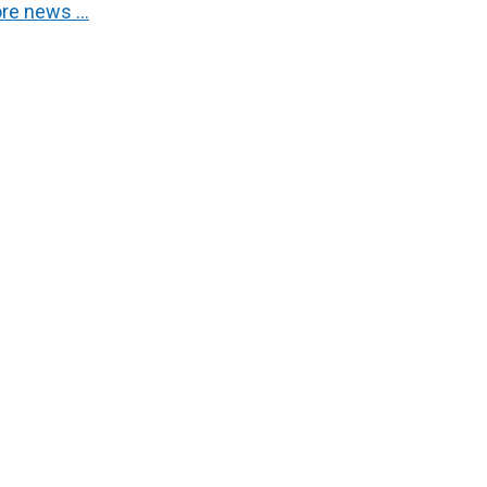
re news …