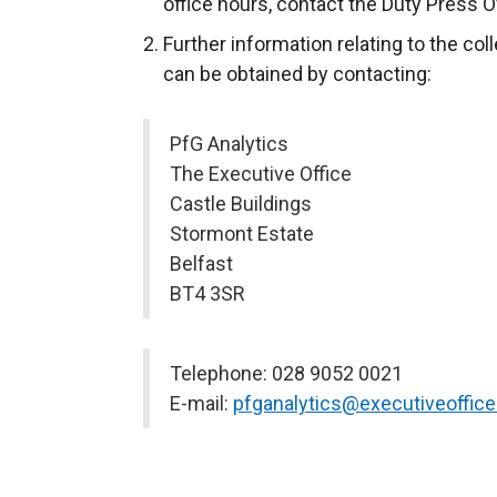
office hours, contact the Duty Press O
Further information relating to the col
can be obtained by contacting:
PfG Analytics
The Executive Office
Castle Buildings
Stormont Estate
Belfast
BT4 3SR
Telephone: 028 9052 0021
E-mail:
pfganalytics@executiveoffice