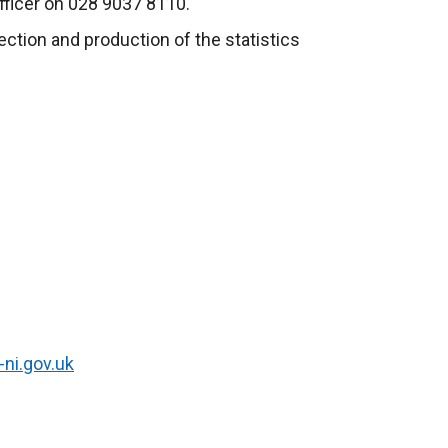
fficer on 028 9037 8110.
lection and production of the statistics
-ni.gov.uk