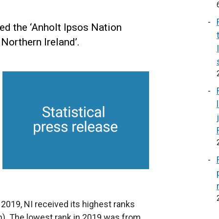
ed the ‘Anholt Ipsos Nation
Northern Ireland’.
2019, NI received its highest ranks
). The lowest rank in 2019 was from