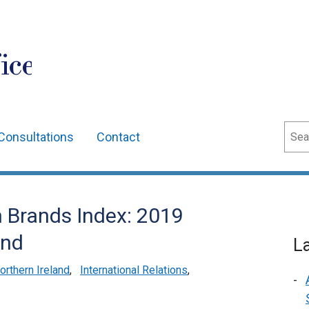
ice
Sear
Consultations
Contact
n Brands Index: 2019
and
L
rthern Ireland
,
International Relations
,