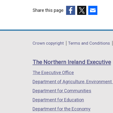
Share this page
(external
(external
(external
link
link
link
opens
opens
opens
in
in
in
Department
Crown copyright
Terms and Conditions
a
a
a
footer
new
new
new
links
window
window
window
The Northern Ireland Executive
/
/
/
The Executive Office
tab)
tab)
tab)
Department of Agriculture, Environment 
Department for Communities
Department for Education
Department for the Economy