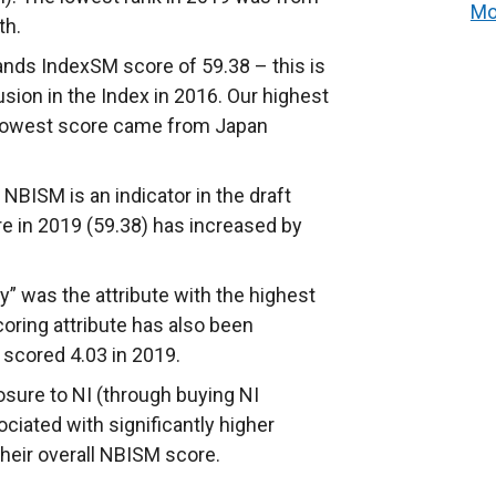
Mo
th.
ands IndexSM score of 59.38 – this is
sion in the Index in 2016. Our highest
 lowest score came from Japan
 NBISM is an indicator in the draft
 in 2019 (59.38) has increased by
ty” was the attribute with the highest
oring attribute has also been
 scored 4.03 in 2019.
posure to NI (through buying NI
ciated with significantly higher
their overall NBISM score.