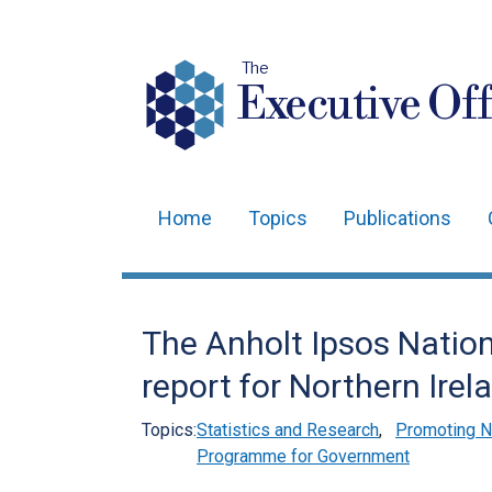
The
Executive Off
Home
Topics
Publications
Main
navigation
Translation
The Anholt Ipsos Natio
help
report for Northern Irel
Topics:
Statistics and Research
,
Promoting No
Programme for Government