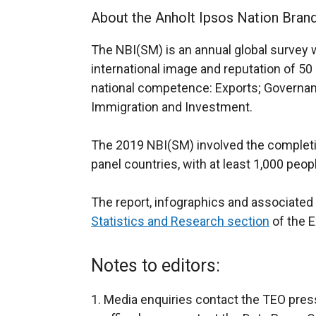
About the Anholt Ipsos Nation Bran
The NBI(SM) is an annual global survey 
international image and reputation of 50
national competence: Exports; Governan
Immigration and Investment.
The 2019 NBI(SM) involved the completio
panel countries, with at least 1,000 peo
The report, infographics and associated 
Statistics and Research section
of the E
Notes to editors:
Media enquiries contact the TEO press