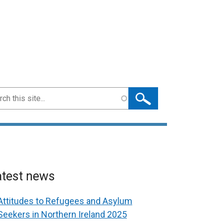
ch
atest news
Attitudes to Refugees and Asylum
Seekers in Northern Ireland 2025