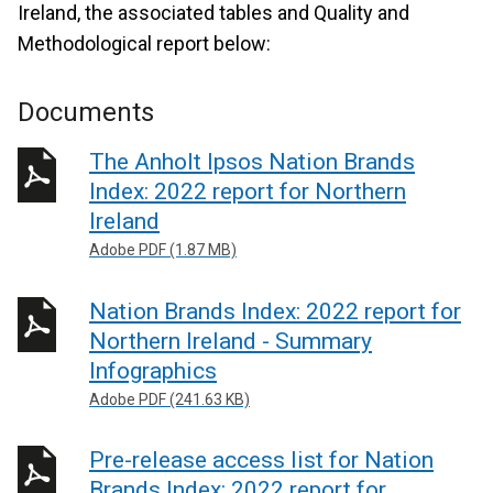
Ireland, the associated tables and Quality and
Methodological report below:
Documents
The Anholt Ipsos Nation Brands
Index: 2022 report for Northern
Ireland
Adobe PDF (1.87 MB)
Nation Brands Index: 2022 report for
Northern Ireland - Summary
Infographics
Adobe PDF (241.63 KB)
Pre-release access list for Nation
Brands Index: 2022 report for