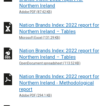
Northern Ireland
Adobe PDF (87.42 KB)
Nation Brands Index: 2022 report for
Northern Ireland – Tables
Microsoft Excel (131.29 KB)
Nation Brands Index: 2022 report for
Northern Ireland – Tables
OpenDocument spreadsheet (113.52 KB)
Nation Brands Index: 2022 report for
Northern Ireland - Methodological
report
Adobe PDF (294.1 KB)