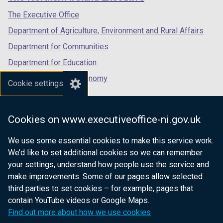
/
/
/
tab)
tab)
tab)
The Executive Office
Department of Agriculture, Environment and Rural Affairs
Department for Communities
Department for Education
Department for the Economy
Cookie settings
Department of Finance
Department for Infrastructure
Cookies on www.executiveoffice-ni.gov.uk
Department for Health
We use some essential cookies to make this service work.
Department of Justice
We’d like to set additional cookies so we can remember
your settings, understand how people use the service and
make improvements. Some of our pages allow selected
third parties to set cookies – for example, pages that
nidirect.gov.uk — the official government
contain YouTube videos or Google Maps.
website for Northern Ireland citizens
Find out more about how we use cookies