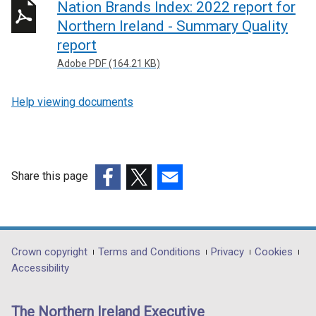
Nation Brands Index: 2022 report for
Northern Ireland - Summary Quality
report
Adobe PDF (164.21 KB)
Help viewing documents
Share this page
(external
(external
(external
link
link
link
opens
opens
opens
in
in
in
Department
Crown copyright
Terms and Conditions
Privacy
Cookies
a
a
a
Accessibility
footer
new
new
new
links
window
window
window
The Northern Ireland Executive