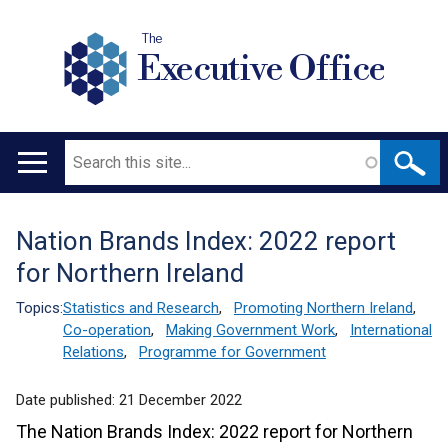
The
Executive Office
Search
Main
navigation
Nation Brands Index: 2022 report
Translation
for Northern Ireland
help
Topics:
Statistics and Research
,
Promoting Northern Ireland
,
Co-operation
,
Making Government Work
,
International
Relations
,
Programme for Government
Date published:
21 December 2022
The Nation Brands Index: 2022 report for Northern