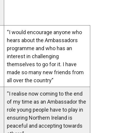
“I would encourage anyone who
hears about the Ambassadors
programme and who has an
interest in challenging
themselves to go for it. I have
made so many new friends from
all over the country”
“I realise now coming to the end
of my time as an Ambassador the
role young people have to play in
ensuring Northern Ireland is
peaceful and accepting towards