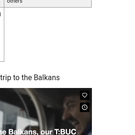
others”
I
ip to the Balkans