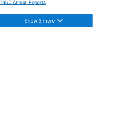
T:BUC Annual Reports
Show 3 more