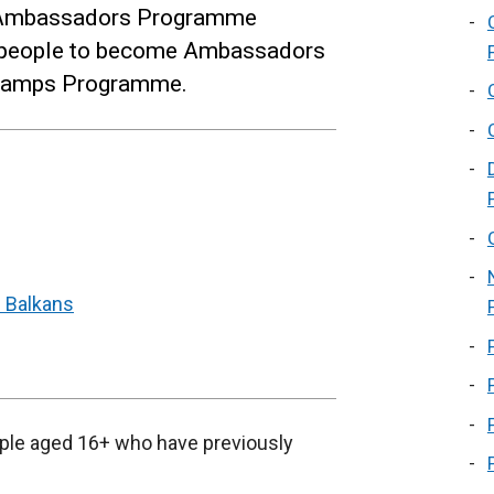
 Ambassadors Programme
g people to become Ambassadors
C Camps Programme.
 Balkans
ple aged 16+ who have previously