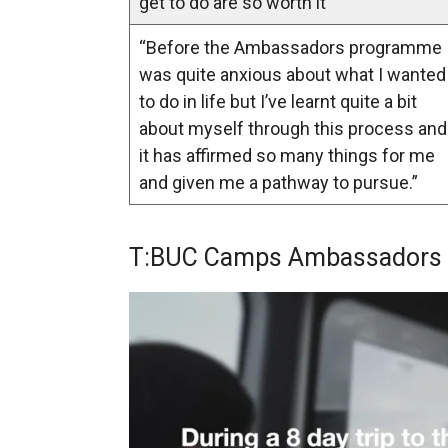
get to do are so worth it”
“Before the Ambassadors programme 
was quite anxious about what I wanted
to do in life but I’ve learnt quite a bit
about myself through this process and
it has affirmed so many things for me
and given me a pathway to pursue.”
T:BUC Camps Ambassadors tr