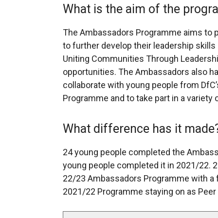
What is the aim of the prog
The Ambassadors Programme aims to pro
to further develop their leadership skills
Uniting Communities Through Leadership.
opportunities. The Ambassadors also hav
collaborate with young people from Df
Programme and to take part in a variety o
What difference has it made
24 young people completed the Ambass
young people completed it in 2021/22. 25
22/23 Ambassadors Programme with a f
2021/22 Programme staying on as Peer