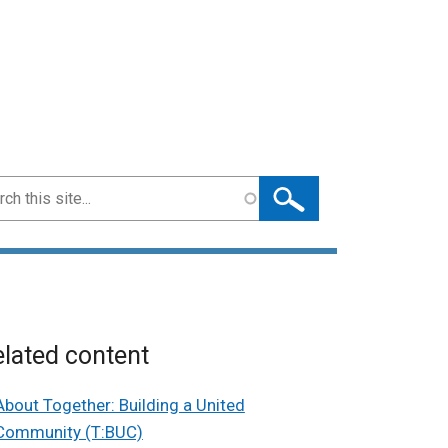
ch
lated content
About Together: Building a United
Community (T:BUC)