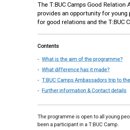
The T:BUC Camps Good Relation
provides an opportunity for youn
for good relations and the T:BU
Contents
What is the aim of the programme?
What difference has it made?
T:BUC Camps Ambassadors trip to the
Further information & Contact details
The programme is open to all young peo
been a participant in a T:BUC Camp.