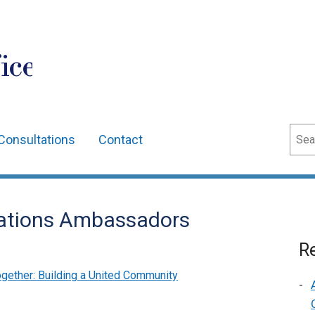
ice
Sear
Consultations
Contact
ations Ambassadors
Re
gether: Building a United Community