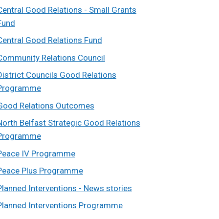
Central Good Relations - Small Grants
Fund
Central Good Relations Fund
Community Relations Council
District Councils Good Relations
Programme
Good Relations Outcomes
North Belfast Strategic Good Relations
Programme
Peace IV Programme
Peace Plus Programme
Planned Interventions - News stories
Planned Interventions Programme