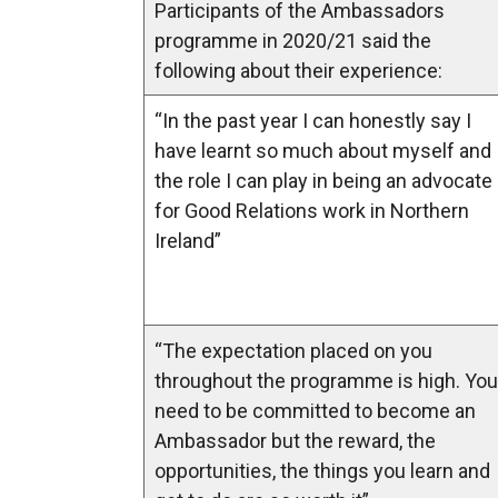
Participants of the Ambassadors
programme in 2020/21 said the
following about their experience:
“In the past year I can honestly say I
have learnt so much about myself and
the role I can play in being an advocate
for Good Relations work in Northern
Ireland”
“The expectation placed on you
throughout the programme is high. You
need to be committed to become an
Ambassador but the reward, the
opportunities, the things you learn and