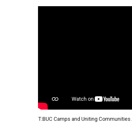
T:BUC Camps and Uniting Communitie