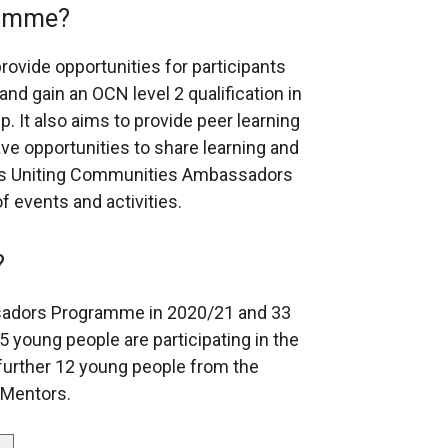
ramme?
vide opportunities for participants
 and gain an OCN level 2 qualification in
 It also aims to provide peer learning
e opportunities to share learning and
C’s Uniting Communities Ambassadors
f events and activities.
?
adors Programme in 2020/21 and 33
 young people are participating in the
urther 12 young people from the
 Mentors.