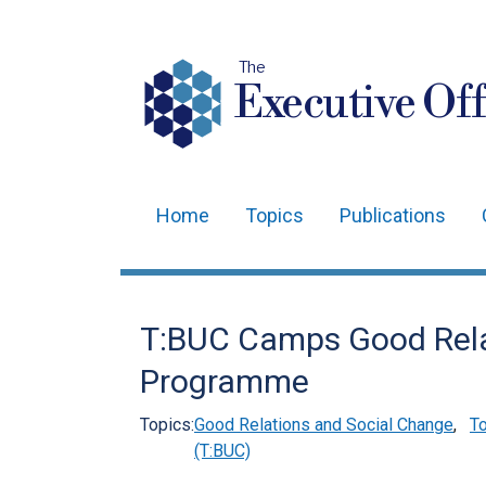
The
Executive Off
Home
Topics
Publications
Main
navigation
Translation
T:BUC Camps Good Rel
help
Programme
Topics:
Good Relations and Social Change
,
To
(T:BUC)