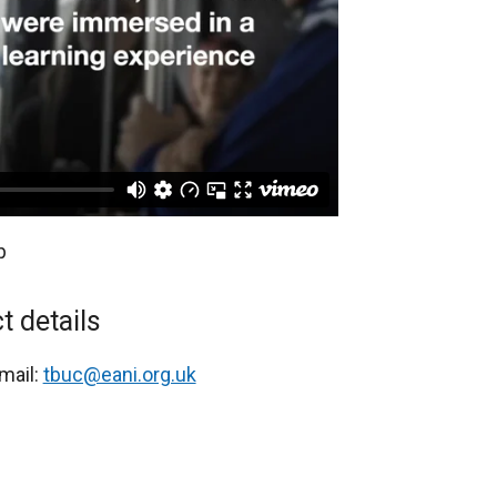
p
t details
mail:
tbuc@eani.org.uk