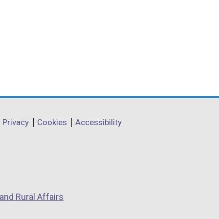
Privacy
Cookies
Accessibility
and Rural Affairs