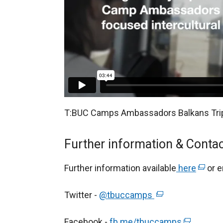
T:BUC Camps Ambassadors Balkans Tri
Further information & Contac
Further information available
here
(
or e
e
Twitter -
@tbuccamps
(
x
e
t
Facebook -
fb.me/tbuccamps
x
(
e